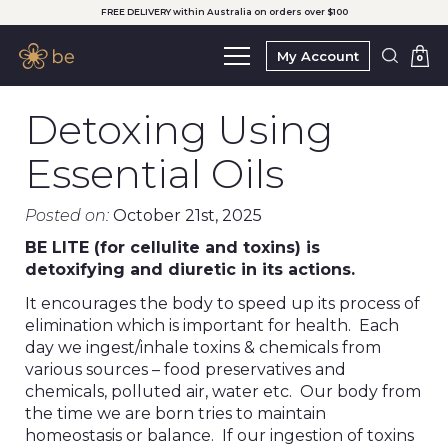
FREE DELIVERY within Australia on orders over $100
My Account
0
Detoxing Using
Essential Oils
Posted on:
October 21st, 2025
BE LITE (for cellulite and toxins) is
detoxifying and diuretic in its actions.
It encourages the body to speed up its process of
elimination which is important for health. Each
day we ingest/inhale toxins & chemicals from
various sources – food preservatives and
chemicals, polluted air, water etc. Our body from
the time we are born tries to maintain
homeostasis or balance. If our ingestion of toxins