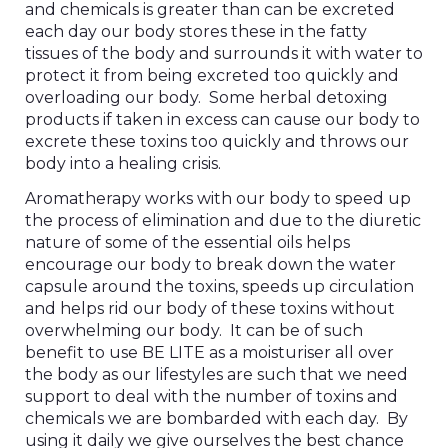
and chemicals is greater than can be excreted
each day our body stores these in the fatty
tissues of the body and surrounds it with water to
protect it from being excreted too quickly and
overloading our body. Some herbal detoxing
products if taken in excess can cause our body to
excrete these toxins too quickly and throws our
body into a healing crisis.
Aromatherapy works with our body to speed up
the process of elimination and due to the diuretic
nature of some of the essential oils helps
encourage our body to break down the water
capsule around the toxins, speeds up circulation
and helps rid our body of these toxins without
overwhelming our body. It can be of such
benefit to use BE LITE as a moisturiser all over
the body as our lifestyles are such that we need
support to deal with the number of toxins and
chemicals we are bombarded with each day. By
using it daily we give ourselves the best chance