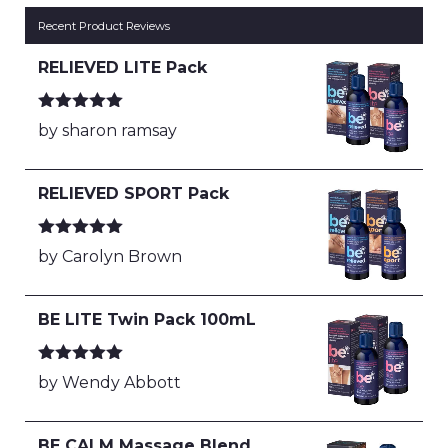
Recent Product Reviews
RELIEVED LITE Pack
Rated
5
out
by sharon ramsay
of 5
RELIEVED SPORT Pack
Rated
5
out
by Carolyn Brown
of 5
BE LITE Twin Pack 100mL
Rated
5
out
by Wendy Abbott
of 5
BE CALM Massage Blend