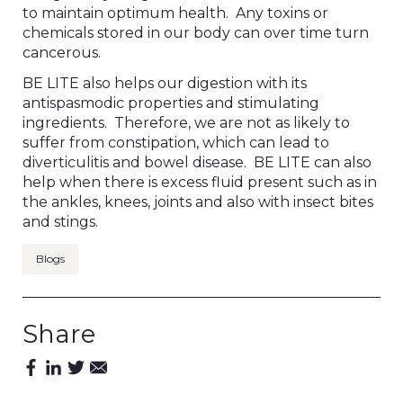
to maintain optimum health. Any toxins or
chemicals stored in our body can over time turn
cancerous.
BE LITE also helps our digestion with its
antispasmodic properties and stimulating
ingredients. Therefore, we are not as likely to
suffer from constipation, which can lead to
diverticulitis and bowel disease. BE LITE can also
help when there is excess fluid present such as in
the ankles, knees, joints and also with insect bites
and stings.
Blogs
Share