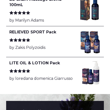
100mL
Rated
5
out
by Marilyn Adams
of 5
RELIEVED SPORT Pack
Rated
5
out
by Zakis Polyzoidis
of 5
LITE OIL & LOTION Pack
Rated
5
out
by loredana domenica Giarrusso
of 5