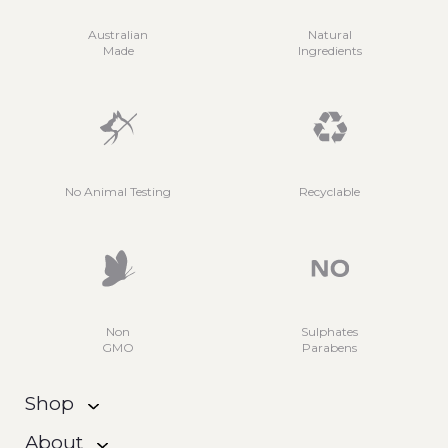
Australian
Natural
Made
Ingredients
No Animal Testing
Recyclable
Non
Sulphates
GMO
Parabens
Shop
About