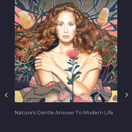
Nature's Gentle Answer To Modern Life
Ba
ye