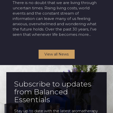
There is no doubt that we are living through
Bal
d
uncertain times. Rising living costs, world
of 
ng
events and the constant stream of
in 
information can leave many of us feeling
sin
anxious, overwhelmed and wondering what
reg
the future holds. Over the past 30 years, I've
rea
.
seen that whenever life becomes more...
dre
View all News
Subscribe to updates
from Balanced
Essentials
Stay up to date with the latest aromatherapy