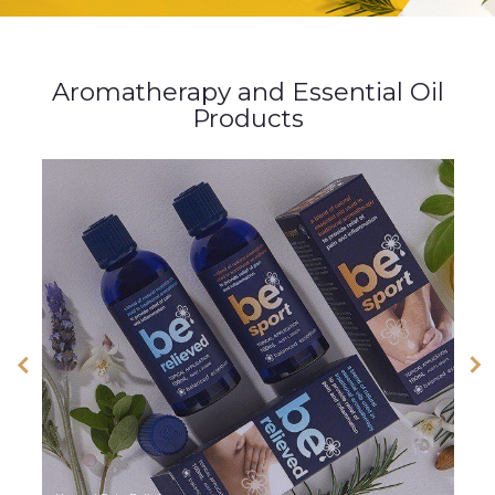
Aromatherapy and Essential Oil
Products