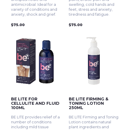
antimicrobial. Ideal for a
swelling, cold hands and
variety of conditions and
feet, stress and anxiety,
anxiety, shock and grief.
tiredness and fatigue.
$75.00
$75.00
BE LITE FOR
BE LITE FIRMING &
CELLULITE AND FLUID
TONING LOTION
100ML
250ML
BE LITE provides relief of a
BE LITE Firming and Toning
number of conditions
Lotion contains natural
including mild tissue
plant ingredients and