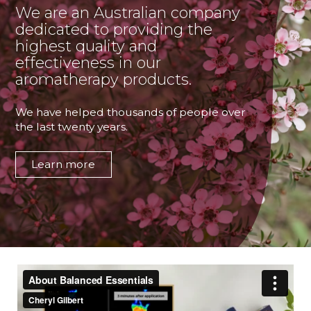
We are an Australian company
dedicated to providing the
highest quality and
effectiveness in our
aromatherapy products.
We have helped thousands of people over
the last twenty years.
Learn more