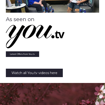
As seen on
Latest Offers from You.tv
Watch all You.tv videos here