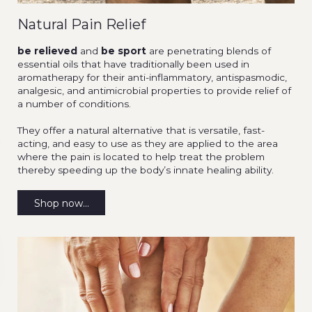
Natural Pain Relief
be relieved
and
be sport
are penetrating blends of
essential oils that have traditionally been used in
aromatherapy for their anti-inflammatory, antispasmodic,
analgesic, and antimicrobial properties to provide relief of
a number of conditions.
They offer a natural alternative that is versatile, fast-
acting, and easy to use as they are applied to the area
where the pain is located to help treat the problem
thereby speeding up the body’s innate healing ability.
Shop now...