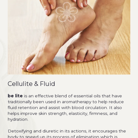
Cellulite & Fluid
be lite
is an effective blend of essential oils that have
traditionally been used in aromatherapy to help reduce
fluid retention and assist with blood circulation. It also
helps improve skin strength, elasticity, firmness, and
hydration.
Detoxifying and diuretic in its actions, it encourages the
body to speed up its process of elimination which is