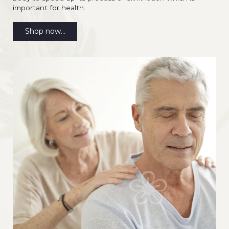
important for health.
Shop now...