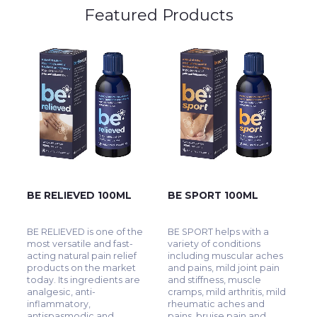
Featured Products
BE RELIEVED 100ML
BE SPORT 100ML
BE RELIEVED is one of the
BE SPORT helps with a
most versatile and fast-
variety of conditions
acting natural pain relief
including muscular aches
products on the market
and pains, mild joint pain
today. Its ingredients are
and stiffness, muscle
analgesic, anti-
cramps, mild arthritis, mild
inflammatory,
rheumatic aches and
antispasmodic and
pains, bruise pain and