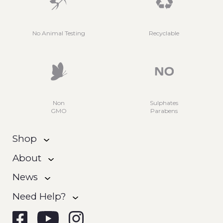
No Animal Testing
Recyclable
Non
Sulphates
GMO
Parabens
Shop
About
News
Need Help?