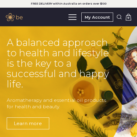
FREE DELIVERY within Australia on orders over $100
My Account
0
A balanced approach
to health and lifestyle
is the key to a
successful and happy
life.
Aromatherapy and essential oil products
for health and beauty.
Learn more