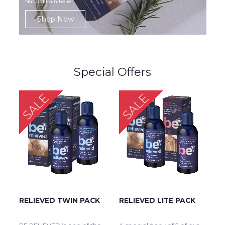
Natural Pain Relief
Shop Now
Special Offers
SALE
SALE
RELIEVED TWIN PACK
RELIEVED LITE PACK