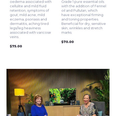
oedema associated with
Grade 1 pure essential oils
cellulite and mild fluid
with the addition of Fennel
retention, symptoms of
oil and Pullulan, which
gout, mild acne, mild
have exceptional firming
eczema, psoriasis and
and toning properties.
dermatitis, aching tired
Beneficial for dry, sensitive
legs/leg heaviness
skin, wrinkles and stretch
associated with varicose
marks.
veins.
$70.00
$75.00