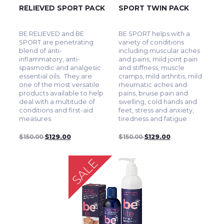
RELIEVED SPORT PACK
SPORT TWIN PACK
BE RELIEVED and BE
BE SPORT helps with a
SPORT are penetrating
variety of conditions
blend of anti-
including muscular aches
inflammatory, anti-
and pains, mild joint pain
spasmodic and analgesic
and stiffness, muscle
essential oils. They are
cramps, mild arthritis, mild
one of the most versatile
rheumatic aches and
products available to help
pains, bruise pain and
deal with a multitude of
swelling, cold hands and
conditions and first-aid
feet, stress and anxiety,
measures.
tiredness and fatigue.
$150.00
$129.00
$150.00
$129.00
SALE