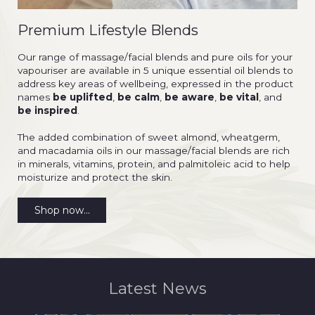
Premium Lifestyle Blends
Our range of massage/facial blends and pure oils for your
vapouriser are available in 5 unique essential oil blends to
address key areas of wellbeing, expressed in the product
names
be uplifted
,
be calm
,
be aware
,
be vital
, and
be inspired
.
The added combination of sweet almond, wheatgerm,
and macadamia oils in our massage/facial blends are rich
in minerals, vitamins, protein, and palmitoleic acid to help
moisturize and protect the skin.
Shop now...
Latest News