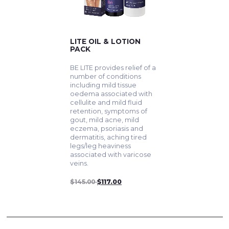
LITE OIL & LOTION
PACK
BE LITE provides relief of a
number of conditions
including mild tissue
oedema associated with
cellulite and mild fluid
retention, symptoms of
gout, mild acne, mild
eczema, psoriasis and
dermatitis, aching tired
legs/leg heaviness
associated with varicose
veins.
$145.00
$117.00