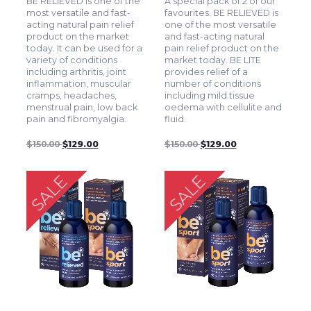
BE RELIEVED is one of the
A special pack of 2 of our
most versatile and fast-
favourites. BE RELIEVED is
acting natural pain relief
one of the most versatile
product on the market
and fast-acting natural
today. It can be used for a
pain relief product on the
variety of conditions
market today. BE LITE
including arthritis, joint
provides relief of a
inflammation, muscular
number of conditions
cramps, headaches,
including mild tissue
menstrual pain, low back
oedema with cellulite and
pain and fibromyalgia.
fluid.
$150.00
$129.00
$150.00
$129.00
SALE
SALE