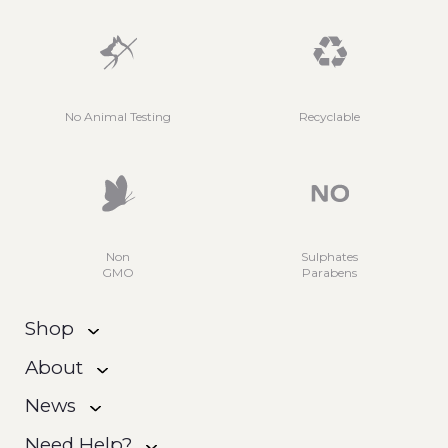
No Animal Testing
Recyclable
Non
Sulphates
GMO
Parabens
Shop
About
News
Need Help?