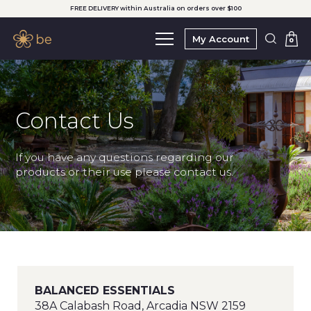
FREE DELIVERY within Australia on orders over $100
My Account
0
Contact Us
If you have any questions regarding our
products or their use please contact us.
BALANCED ESSENTIALS
38A Calabash Road, Arcadia NSW 2159