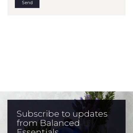
Subscribe to updates
from Balanced
Essentials