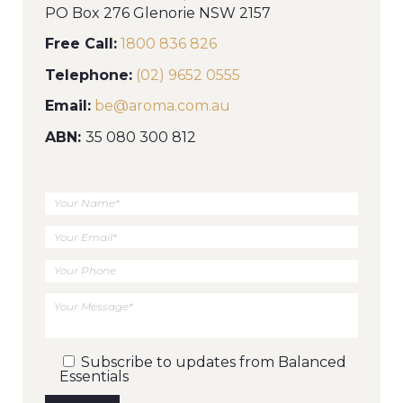
PO Box 276 Glenorie NSW 2157
Free Call:
1800 836 826
Telephone:
(02) 9652 0555
Email:
be@aroma.com.au
ABN:
35 080 300 812
Your
Name
Your
Email
Your
Phone
Your
Message
Subscribe to updates from Balanced
Essentials