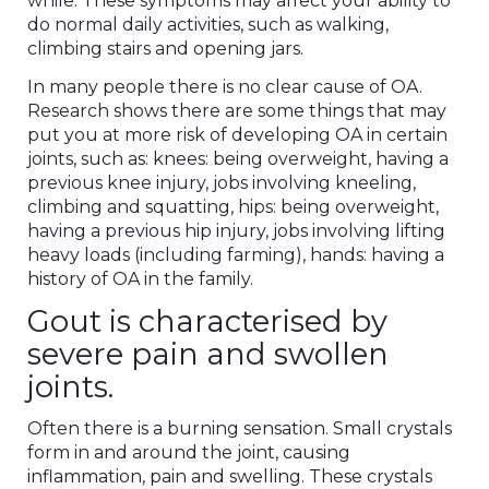
while. These symptoms may affect your ability to
do normal daily activities, such as walking,
climbing stairs and opening jars.
In many people there is no clear cause of OA.
Research shows there are some things that may
put you at more risk of developing OA in certain
joints, such as: knees: being overweight, having a
previous knee injury, jobs involving kneeling,
climbing and squatting, hips: being overweight,
having a previous hip injury, jobs involving lifting
heavy loads (including farming), hands: having a
history of OA in the family.
Gout is characterised by
severe pain and swollen
joints.
Often there is a burning sensation. Small crystals
form in and around the joint, causing
inflammation, pain and swelling. These crystals