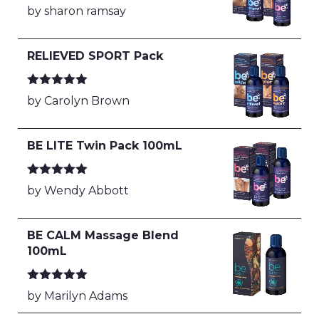
Rated
5
out
by sharon ramsay
of 5
RELIEVED SPORT Pack
Rated
5
out
by Carolyn Brown
of 5
BE LITE Twin Pack 100mL
Rated
5
out
by Wendy Abbott
of 5
BE CALM Massage Blend
100mL
Rated
5
out
by Marilyn Adams
of 5