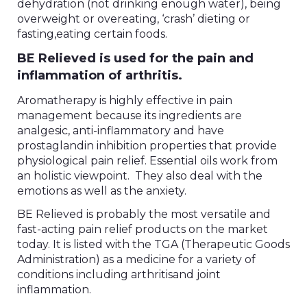
dehydration (not drinking enough water), being
overweight or overeating, ‘crash’ dieting or
fasting,eating certain foods.
BE Relieved is used for the pain and
inflammation of arthritis.
Aromatherapy is highly effective in pain
management because its ingredients are
analgesic, anti-inflammatory and have
prostaglandin inhibition properties that provide
physiological pain relief. Essential oils work from
an holistic viewpoint. They also deal with the
emotions as well as the anxiety.
BE Relieved is probably the most versatile and
fast-acting pain relief products on the market
today. It is listed with the TGA (Therapeutic Goods
Administration) as a medicine for a variety of
conditions including arthritisand joint
inflammation.