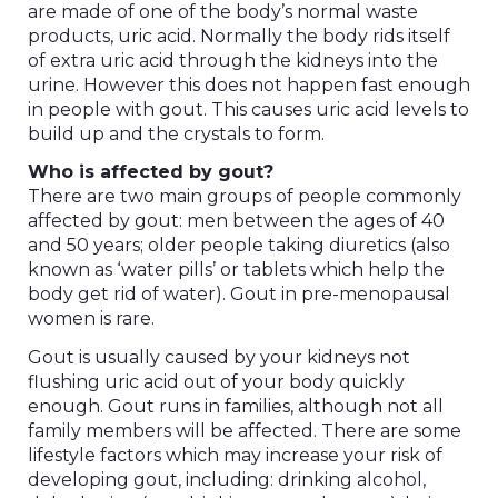
are made of one of the body’s normal waste
products, uric acid. Normally the body rids itself
of extra uric acid through the kidneys into the
urine. However this does not happen fast enough
in people with gout. This causes uric acid levels to
build up and the crystals to form.
Who is affected by gout?
There are two main groups of people commonly
affected by gout: men between the ages of 40
and 50 years; older people taking diuretics (also
known as ‘water pills’ or tablets which help the
body get rid of water). Gout in pre-menopausal
women is rare.
Gout is usually caused by your kidneys not
flushing uric acid out of your body quickly
enough. Gout runs in families, although not all
family members will be affected. There are some
lifestyle factors which may increase your risk of
developing gout, including: drinking alcohol,