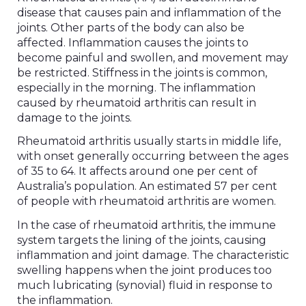
disease that causes pain and inflammation of the
joints. Other parts of the body can also be
affected. Inflammation causes the joints to
become painful and swollen, and movement may
be restricted. Stiffness in the joints is common,
especially in the morning. The inflammation
caused by rheumatoid arthritis can result in
damage to the joints.
Rheumatoid arthritis usually starts in middle life,
with onset generally occurring between the ages
of 35 to 64. It affects around one per cent of
Australia’s population. An estimated 57 per cent
of people with rheumatoid arthritis are women.
In the case of rheumatoid arthritis, the immune
system targets the lining of the joints, causing
inflammation and joint damage. The characteristic
swelling happens when the joint produces too
much lubricating (synovial) fluid in response to
the inflammation.