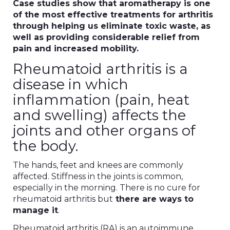
Case studies show that aromatherapy is one
of the most effective treatments for arthritis
through helping us eliminate toxic waste, as
well as providing considerable relief from
pain and increased mobility.
Rheumatoid arthritis is a
disease in which
inflammation (pain, heat
and swelling) affects the
joints and other organs of
the body.
The hands, feet and knees are commonly
affected. Stiffness in the joints is common,
especially in the morning. There is no cure for
rheumatoid arthritis but
there are ways to
manage it
.
Rheumatoid arthritis (RA) is an autoimmune