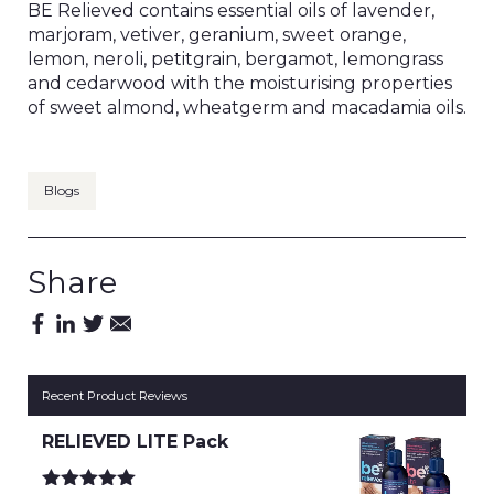
BE Relieved contains essential oils of lavender,
marjoram, vetiver, geranium, sweet orange,
lemon, neroli, petitgrain, bergamot, lemongrass
and cedarwood with the moisturising properties
of sweet almond, wheatgerm and macadamia oils.
Blogs
Share
Recent Product Reviews
RELIEVED LITE Pack