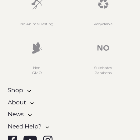
No Animal Testing
Recyclable
Non
Sulphates
GMO
Parabens
Shop
About
News
Need Help?