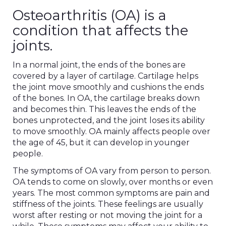
Osteoarthritis (OA) is a
condition that affects the
joints.
In a normal joint, the ends of the bones are
covered by a layer of cartilage. Cartilage helps
the joint move smoothly and cushions the ends
of the bones. In OA, the cartilage breaks down
and becomes thin. This leaves the ends of the
bones unprotected, and the joint loses its ability
to move smoothly. OA mainly affects people over
the age of 45, but it can develop in younger
people.
The symptoms of OA vary from person to person.
OA tends to come on slowly, over months or even
years. The most common symptoms are pain and
stiffness of the joints. These feelings are usually
worst after resting or not moving the joint for a