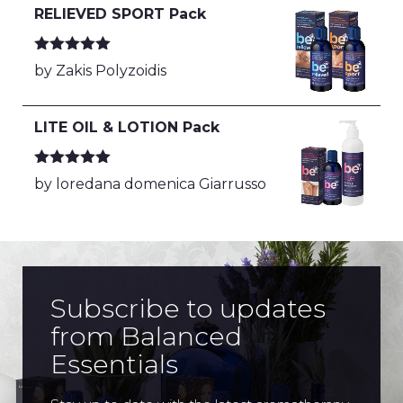
RELIEVED SPORT Pack
Rated
5
out
by Zakis Polyzoidis
of 5
LITE OIL & LOTION Pack
Rated
5
out
by loredana domenica Giarrusso
of 5
Subscribe to updates
from Balanced
Essentials