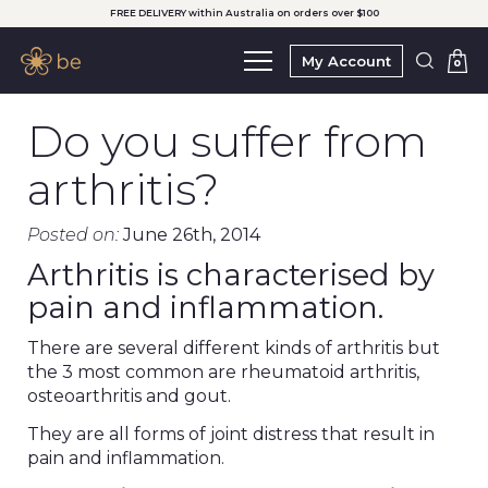
FREE DELIVERY within Australia on orders over $100
My Account
0
Do you suffer from
arthritis?
Posted on:
June 26th, 2014
Arthritis is characterised by
pain and inflammation.
There are several different kinds of arthritis but
the 3 most common are rheumatoid arthritis,
osteoarthritis and gout.
They are all forms of joint distress that result in
pain and inflammation.