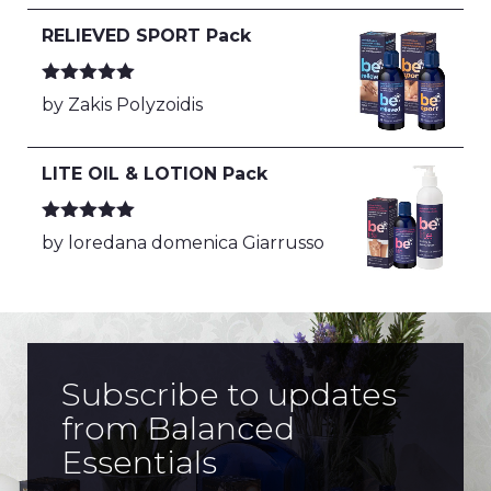
RELIEVED SPORT Pack
Rated
5
out
by Zakis Polyzoidis
of 5
LITE OIL & LOTION Pack
Rated
5
out
by loredana domenica Giarrusso
of 5
Subscribe to updates
from Balanced
Essentials