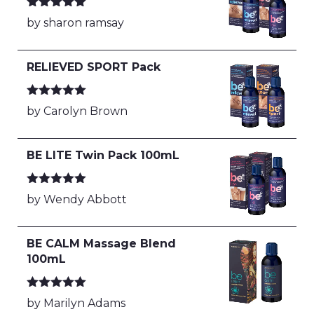
Rated
5
out
by sharon ramsay
of 5
RELIEVED SPORT Pack
Rated
5
out
by Carolyn Brown
of 5
BE LITE Twin Pack 100mL
Rated
5
out
by Wendy Abbott
of 5
BE CALM Massage Blend
100mL
Rated
5
out
by Marilyn Adams
of 5