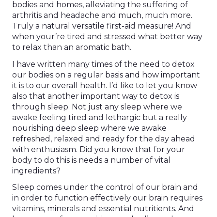
bodies and homes, alleviating the suffering of
arthritis and headache and much, much more.
Truly a natural versatile first-aid measure! And
when your’re tired and stressed what better way
to relax than an aromatic bath.
I have written many times of the need to detox
our bodies on a regular basis and how important
it is to our overall health. I’d like to let you know
also that another important way to detox is
through sleep. Not just any sleep where we
awake feeling tired and lethargic but a really
nourishing deep sleep where we awake
refreshed, relaxed and ready for the day ahead
with enthusiasm. Did you know that for your
body to do this is needs a number of vital
ingredients?
Sleep comes under the control of our brain and
in order to function effectively our brain requires
vitamins, minerals and essential nutritients. And