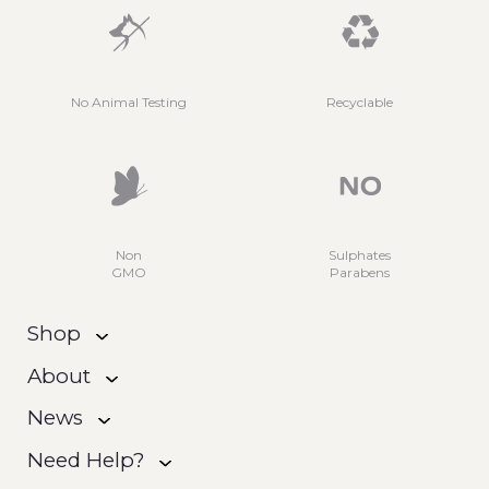
No Animal Testing
Recyclable
Non
Sulphates
GMO
Parabens
Shop
About
News
Need Help?