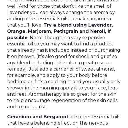
well. And for those that don’t like the smell of
Lavender you can always change the aroma by
adding other essentials oils to make an aroma
that you’ll love.
Try a blend using Lavender,
Orange, Marjoram, Petitgrain and Neroli, if
possible
. Neroli though is a very expensive
essential oil so you may want to find a product
that already has it included instead of purchasing
it on its own. (It’s also good for shock and grief so
any blend including this is also a great rescue
remedy). Just add a carrier oil of sweet almond,
for example, and apply to your body before
bedtime or if it’s a cold night and you usually only
shower in the morning apply it to your face, legs
and feet. Aromatherapy is also great for the skin
to help encourage regeneration of the skin cells
and to moisturise.
Geranium and Bergamot
are other essential oils
that have a balancing effect on the nervous