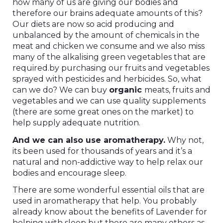
how many of us are giving our bodies and
therefore our brains adequate amounts of this?
Our diets are now so acid producing and
unbalanced by the amount of chemicals in the
meat and chicken we consume and we also miss
many of the alkalising green vegetables that are
required.by purchasing our fruits and vegetables
sprayed with pesticides and herbicides. So, what
can we do? We can buy
organic
meats, fruits and
vegetables and we can use quality supplements
(there are some great ones on the market) to
help supply adequate nutrition.
And we can also use aromatherapy.
Why not,
its been used for thousands of years and it’s a
natural and non-addictive way to help relax our
bodies and encourage sleep.
There are some wonderful essential oils that are
used in aromatherapy that help. You probably
already know about the benefits of Lavender for
helping with sleep but there are many others as