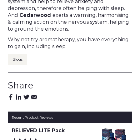
system and help to relieve anxiety and
depression, therefore often helping with sleep.
And
Cedarwood
exerts a warming, harmonising
& calming action on the nervous system, helping
to ground the emotions.
Why not try aromatherapy, you have everything
to gain, including sleep.
Blogs
Share
Recent Product Reviews
RELIEVED LITE Pack