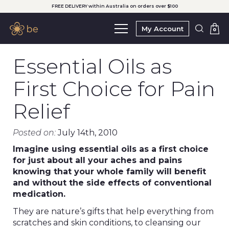
FREE DELIVERY within Australia on orders over $100
My Account
0
Essential Oils as
First Choice for Pain
Relief
Posted on:
July 14th, 2010
Imagine using essential oils as a first choice
for just about all your aches and pains
knowing that your whole family will benefit
and without the side effects of conventional
medication.
They are nature’s gifts that help everything from
scratches and skin conditions, to cleansing our