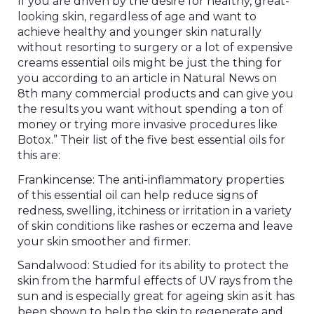
If you are driven by the desire for healthy, great-
looking skin, regardless of age and want to
achieve healthy and younger skin naturally
without resorting to surgery or a lot of expensive
creams essential oils might be just the thing for
you according to an article in Natural News on
8th many commercial products and can give you
the results you want without spending a ton of
money or trying more invasive procedures like
Botox.” Their list of the five best essential oils for
this are:
Frankincense: The anti-inflammatory properties
of this essential oil can help reduce signs of
redness, swelling, itchiness or irritation in a variety
of skin conditions like rashes or eczema and leave
your skin smoother and firmer.
Sandalwood: Studied for its ability to protect the
skin from the harmful effects of UV rays from the
sun and is especially great for ageing skin as it has
been shown to help the skin to regenerate and