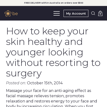
FREE DELIVERY within Australia on orders over $100
My Account
0
How to keep your
skin healthy and
younger looking
without resorting to
surgery
Posted on:
October 15th, 2014
Massage your face for an anti-aging effect as
facial massage relieves tension, promotes
relaxation and restores energy to your face and
body by increasing circulation. When you first