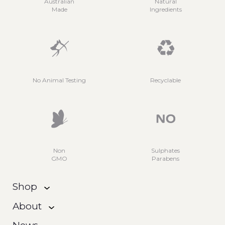
Australian
Natural
Made
Ingredients
No Animal Testing
Recyclable
Non
Sulphates
GMO
Parabens
Shop
About