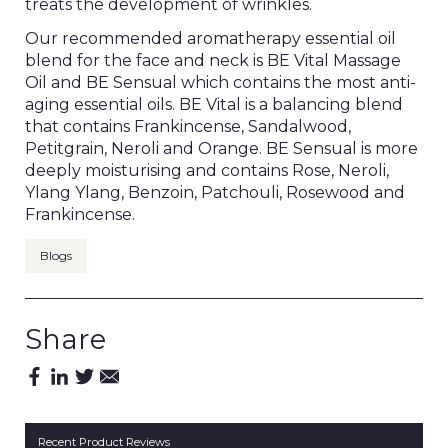
treats the development of wrinkles.
Our recommended aromatherapy essential oil
blend for the face and neck is BE Vital Massage
Oil and BE Sensual which contains the most anti-
aging essential oils. BE Vital is a balancing blend
that contains Frankincense, Sandalwood,
Petitgrain, Neroli and Orange. BE Sensual is more
deeply moisturising and contains Rose, Neroli,
Ylang Ylang, Benzoin, Patchouli, Rosewood and
Frankincense.
Blogs
Share
Recent Product Reviews