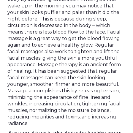
wake up in the morning you may notice that
your skin looks puffier and paler than it did the
night before. This is because during sleep,
circulation is decreased in the body – which
means there is less blood flow to the face. Facial
massage is a great way to get the blood flowing
again and to achieve a healthy glow. Regular
facial massages also work to tighten and lift the
facial muscles, giving the skin a more youthful
appearance. Massage therapy is an ancient form
of healing. It has been suggested that regular
facial massages can keep the skin looking
younger, smoother, firmer and more beautiful.
Massage accomplishes this by releasing tension,
minimizing the appearance of fine lines and
wrinkles, increasing circulation, tightening facial
muscles, normalizing the moisture balance,
reducing impurities and toxins, and increasing
radiance.