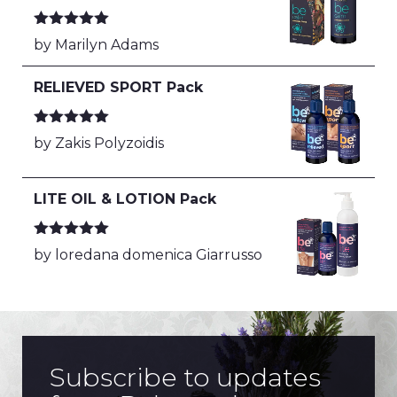
Rated
5
out
by Marilyn Adams
of 5
RELIEVED SPORT Pack
Rated
5
out
by Zakis Polyzoidis
of 5
LITE OIL & LOTION Pack
Rated
5
out
by loredana domenica Giarrusso
of 5
Subscribe to updates