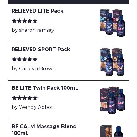
RELIEVED LITE Pack
Rated
5
out
by sharon ramsay
of 5
RELIEVED SPORT Pack
Rated
5
out
by Carolyn Brown
of 5
BE LITE Twin Pack 100mL
Rated
5
out
by Wendy Abbott
of 5
BE CALM Massage Blend
100mL