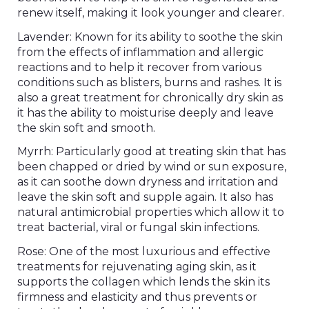
renew itself, making it look younger and clearer.
Lavender: Known for its ability to soothe the skin
from the effects of inflammation and allergic
reactions and to help it recover from various
conditions such as blisters, burns and rashes. It is
also a great treatment for chronically dry skin as
it has the ability to moisturise deeply and leave
the skin soft and smooth.
Myrrh: Particularly good at treating skin that has
been chapped or dried by wind or sun exposure,
as it can soothe down dryness and irritation and
leave the skin soft and supple again. It also has
natural antimicrobial properties which allow it to
treat bacterial, viral or fungal skin infections.
Rose: One of the most luxurious and effective
treatments for rejuvenating aging skin, as it
supports the collagen which lends the skin its
firmness and elasticity and thus prevents or