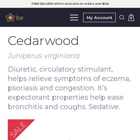
FREE DELIVERY within Australia on orders over $100
My Account
0
Cedarwood
Juniperus virginiana
Diuretic, circulatory stimulant,
helps relieve symptoms of eczema,
psoriasis and congestion. It’s
expectorant properties help ease
bronchitis and coughs. Sedative.
SALE