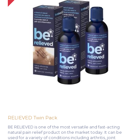
RELIEVED Twin Pack
BE RELIEVED is one of the most versatile and fast-acting
natural pain relief product on the market today. It can be
used for a variety of conditions including arthritis, joint