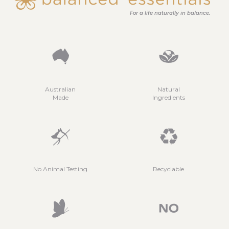
For a life naturally in balance.
Australian
Natural
Made
Ingredients
No Animal Testing
Recyclable