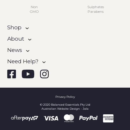
Non
Sulphates
GMO
Parabens
Shop
About
News
Need Help?
Privacy Policy
© 2020 Balanced Essentials Pty Ltd
Australian Website Design - Jala