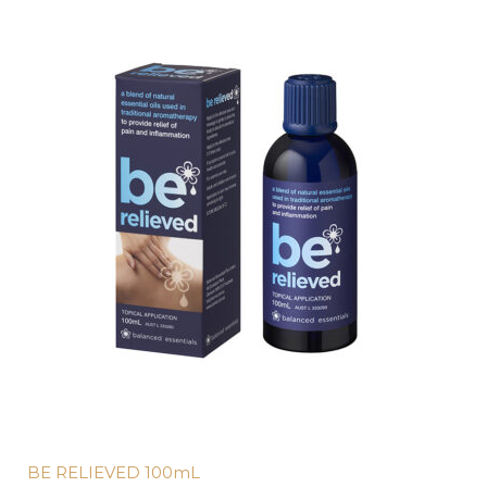
BE RELIEVED 100mL