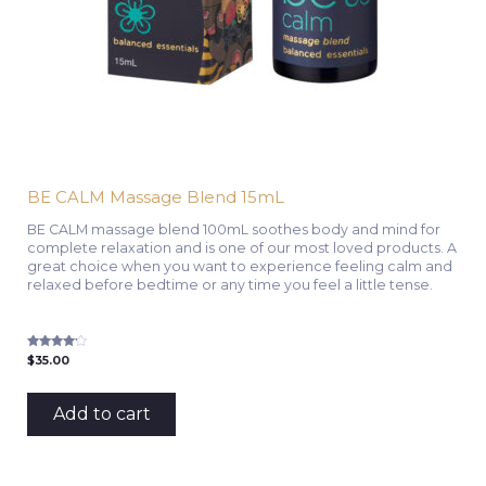
BE CALM Massage Blend 15mL
BE CALM massage blend 100mL soothes body and mind for
complete relaxation and is one of our most loved products. A
great choice when you want to experience feeling calm and
relaxed before bedtime or any time you feel a little tense.
Rated
$
35.00
4.00
out of 5
Add to cart