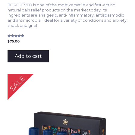
BE RELIEVED is one of the most versatile and fast-acting
natural pain relief products on the market today. Its
ingredients are analgesic, anti-inflammatory, antispasmodic
and antimicrobial. Ideal for a variety of conditions and anxiety,
shock and grief.
Rated
$
75.00
5.00
out of 5
Add to cart
SALE