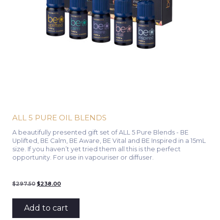
ALL 5 PURE OIL BLENDS
A beautifully presented gift set of ALL 5 Pure Blends - BE
Uplifted, BE Calm, BE Aware, BE Vital and BE Inspired in a 15mL
size. If you haven’t yet tried them all this is the perfect
opportunity. For use in vapouriser or diffuser.
Original
Current
$
297.50
$
238.00
price
price
was:
is:
$297.50.
$238.00.
Add to cart