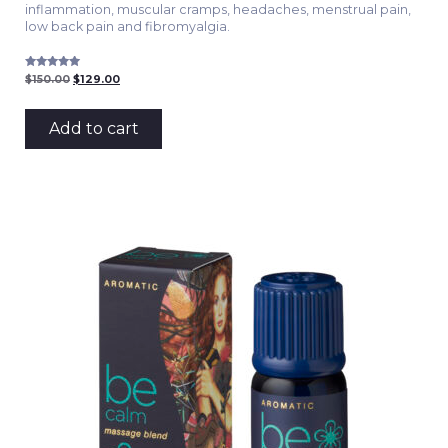
inflammation, muscular cramps, headaches, menstrual pain,
low back pain and fibromyalgia.
Rated
Original
Current
$
150.00
$
129.00
5.00
price
price
out of 5
was:
is:
$150.00.
$129.00.
Add to cart