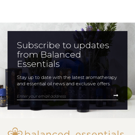
Subscribe to updates
from Balanced
Essentials
Stay up to date with the latest aromatherapy
and essential oil news and exclusive offers.
Enter your email address