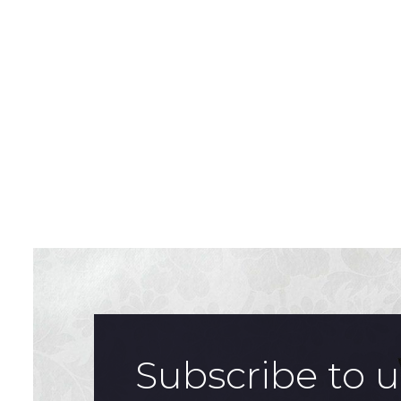
Subscribe to 