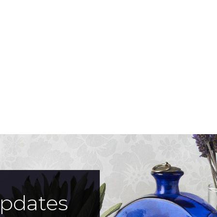
updates