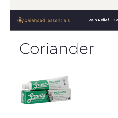
Pain Relief
Ce
Coriander