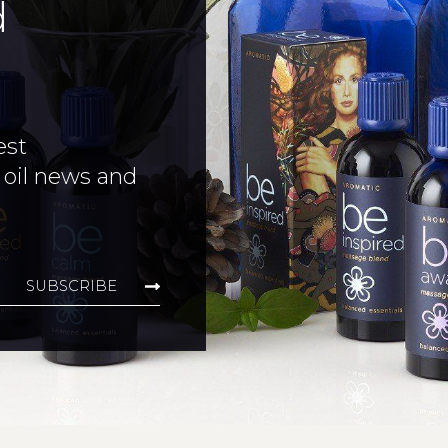
d
est
 oil news and
SUBSCRIBE