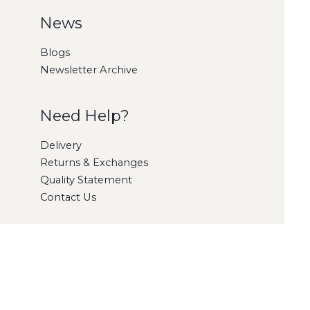
News
Blogs
Newsletter Archive
Need Help?
Delivery
Returns & Exchanges
Quality Statement
Contact Us