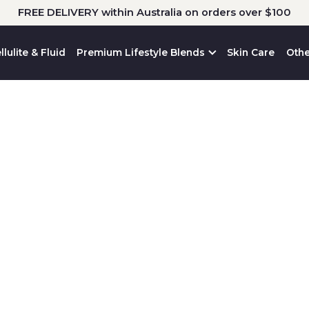
FREE DELIVERY within Australia on orders over $100
llulite & Fluid
Premium Lifestyle Blends
Skin Care
Othe