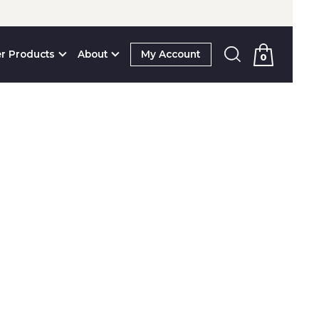
r Products
About
My Account
0