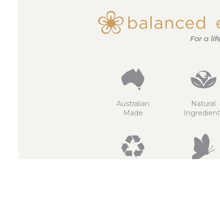
For a li
Australian
Natural
Made
Ingredient
Recyclable
Non
GMO