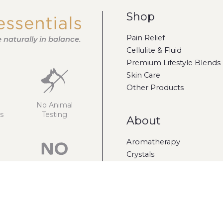
Shop
Pain Relief
fe naturally in balance.
Cellulite & Fluid
Premium Lifestyle Blends
Skin Care
Other Products
No Animal
s
Testing
About
Aromatherapy
Crystals
Gift Cards
Sulphates
Parabens