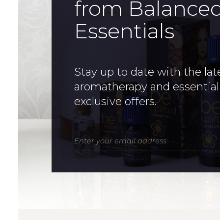
from Balance
Essentials
Stay up to date with the lat
aromatherapy and essential
exclusive offers.
Enter your email address