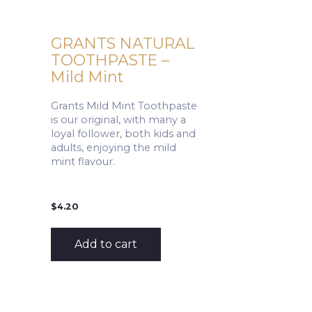
GRANTS NATURAL
TOOTHPASTE –
Mild Mint
Grants Mild Mint Toothpaste
is our original, with many a
loyal follower, both kids and
adults, enjoying the mild
mint flavour.
$
4.20
Add to cart