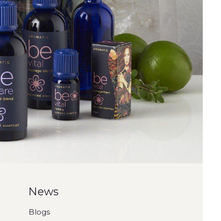
News
Blogs