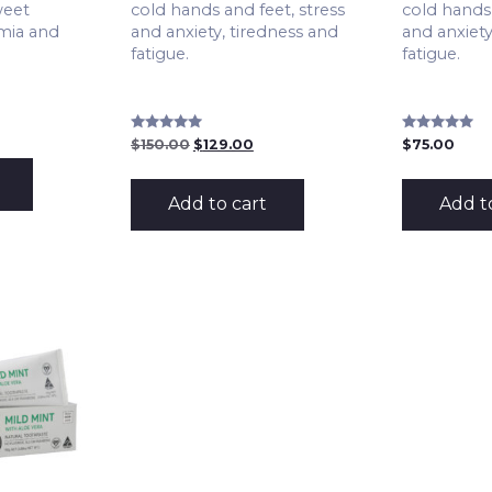
weet
cold hands and feet, stress
cold hands 
mia and
and anxiety, tiredness and
and anxiety
fatigue.
fatigue.
Rated
Rated
Original
Current
$
150.00
$
129.00
$
75.00
5.00
4.98
price
price
out of 5
out of 5
was:
is:
$150.00.
$129.00.
Add to cart
Add t