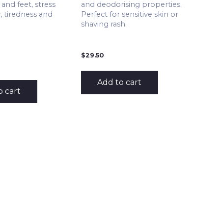
and feet, stress
and deodorising properties.
, tiredness and
Perfect for sensitive skin or
shaving rash.
$
29.50
Add to cart
o cart