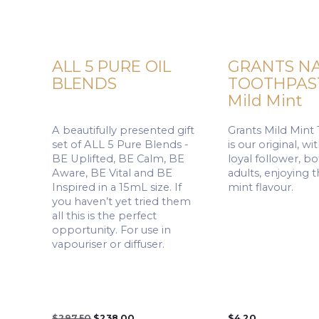
ALL 5 PURE OIL
GRANTS N
BLENDS
TOOTHPAST
Mild Mint
A beautifully presented gift
Grants Mild Mint
set of ALL 5 Pure Blends -
is our original, w
BE Uplifted, BE Calm, BE
loyal follower, b
Aware, BE Vital and BE
adults, enjoying 
Inspired in a 15mL size. If
mint flavour.
you haven’t yet tried them
all this is the perfect
opportunity. For use in
vapouriser or diffuser.
Original
Current
$
297.50
$
238.00
$
4.20