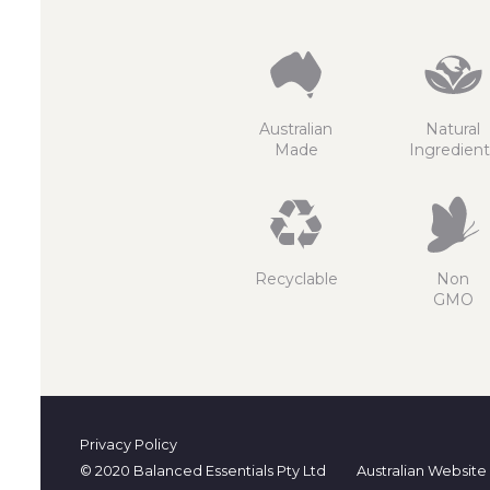
Australian
Natural
Made
Ingredient
Recyclable
Non
GMO
Privacy Policy
© 2020 Balanced Essentials Pty Ltd
Australian Website 