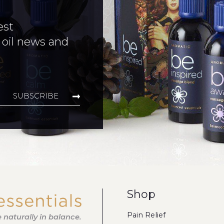
est
 oil news and
SUBSCRIBE
Shop
Pain Relief
fe naturally in balance.