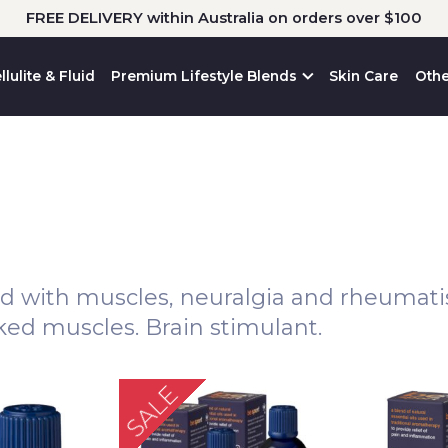
FREE DELIVERY within Australia on orders over $100
llulite & Fluid
Premium Lifestyle Blends
Skin Care
Othe
ed with muscles, neuralgia and rheumatism
rked muscles. Brain stimulant.
SALE