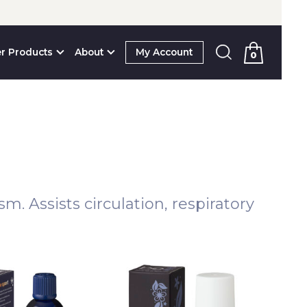
r Products
About
My Account
0
. Assists circulation, respiratory