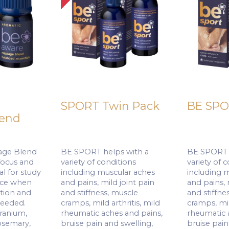
SPORT Twin Pack
BE SPO
lend
ge Blend
BE SPORT helps with a
BE SPORT h
focus and
variety of conditions
variety of 
l for study
including muscular aches
including 
ace when
and pains, mild joint pain
and pains, 
tion and
and stiffness, muscle
and stiffne
needed.
cramps, mild arthritis, mild
cramps, mil
eranium,
rheumatic aches and pains,
rheumatic 
osemary,
bruise pain and swelling,
bruise pain