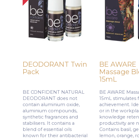
DEODORANT Twin
BE AWARE
Pack
Massage B
15mL
BE CONFIDENT NATURAL
BE AWARE Massa
DEODORANT does not
15mL stimulates 
contain aluminium oxide,
achievement. Idea
aluminium compounds,
or in the workpl
synthetic fragrances and
knowledge reten
stabilisers. It contains a
productivity are 
blend of essential oils
Contains basil, g
known for their antibacterial
lemon, orange, r