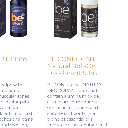
RT 100mL
BE CONFIDENT
Natural Roll-On
Deodorant 50mL
elps with a
BE CONFIDENT NATURAL
conditions
DEODORANT does not
muscular aches
contain aluminium oxide,
mild joint pain
aluminium compounds,
ss, muscle
synthetic fragrances and
d arthritis, mild
stabilisers. It contains a
aches and pains,
blend of essential oils
 and swelling,
known for their antibacterial