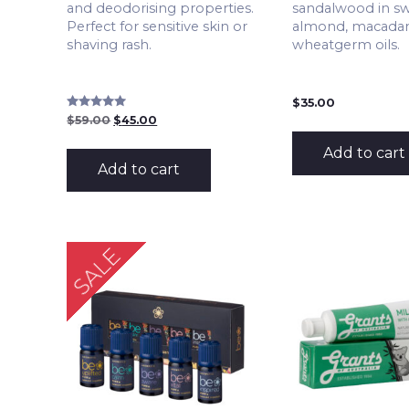
and deodorising properties.
sandalwood in s
Perfect for sensitive skin or
almond, macada
shaving rash.
wheatgerm oils.
$
35.00
Rated
Original
Current
$
59.00
$
45.00
5.00
price
price
out of 5
was:
is:
Add to cart
$59.00.
$45.00.
Add to cart
SALE