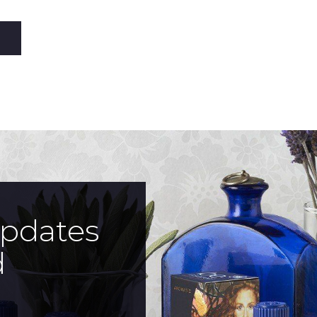
updates
d