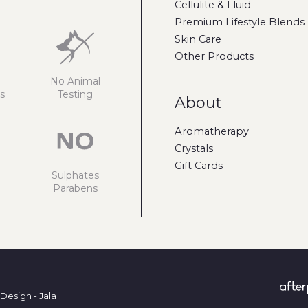
Cellulite & Fluid
Premium Lifestyle Blends
Skin Care
Other Products
No Animal
s
Testing
About
Aromatherapy
Crystals
Gift Cards
Sulphates
Parabens
Design - Jala