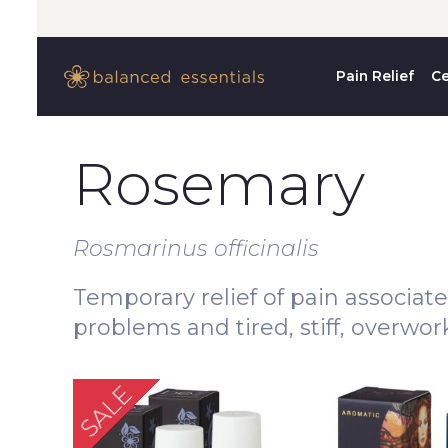
Pain Relief
Ce
Rosemary
Rosmarinus officinalis
Temporary relief of pain associat
problems and tired, stiff, overwo
SALE