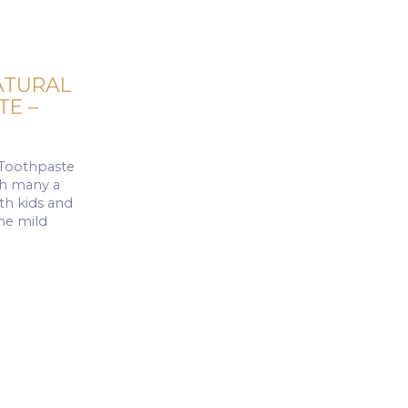
ATURAL
E –
 Toothpaste
ith many a
oth kids and
the mild