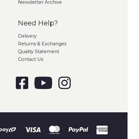
Newsletter Archive
Need Help?
Delivery
Returns & Exchanges
Quality Statement
Contact Us