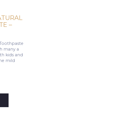
ATURAL
E –
 Toothpaste
ith many a
oth kids and
the mild