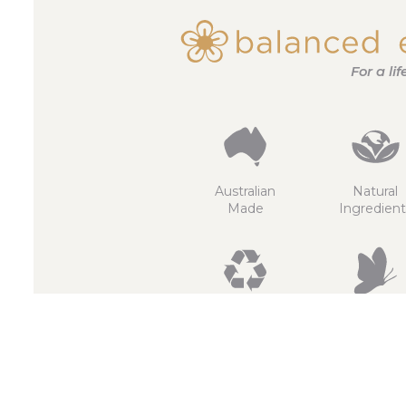
For a li
Australian
Natural
Made
Ingredient
Recyclable
Non
GMO