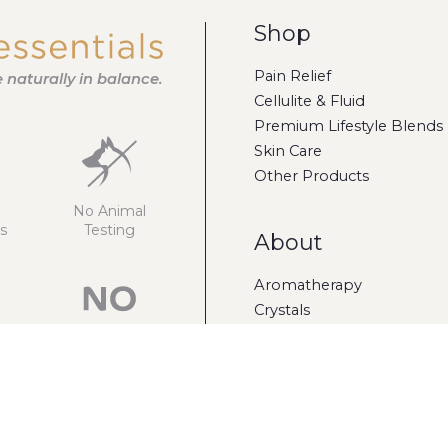
Shop
Pain Relief
fe naturally in balance.
Cellulite & Fluid
Premium Lifestyle Blends
Skin Care
Other Products
No Animal
s
Testing
About
Aromatherapy
Crystals
Gift Cards
Sulphates
Parabens