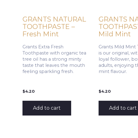
GRANTS NATURAL
GRANTS N
TOOTHPASTE –
TOOTHPAST
Fresh Mint
Mild Mint
Grants Extra Fresh
Grants Mild Mint
Toothpaste with organic tea
is our original, w
tree oil has a strong minty
loyal follower, b
taste that leaves the mouth
adults, enjoying 
feeling sparkling fresh.
mint flavour.
$
4.20
$
4.20
Add to cart
Add to cart