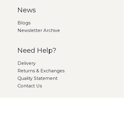
News
Blogs
Newsletter Archive
Need Help?
Delivery
Returns & Exchanges
Quality Statement
Contact Us