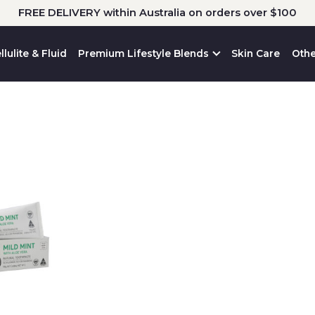
FREE DELIVERY within Australia on orders over $100
llulite & Fluid
Premium Lifestyle Blends
Skin Care
Othe