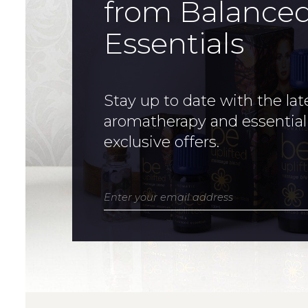
from Balance
Essentials
Stay up to date with the lat
aromatherapy and essential
exclusive offers.
Enter your email address