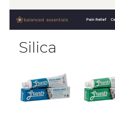
Pain Relief
Ce
Silica