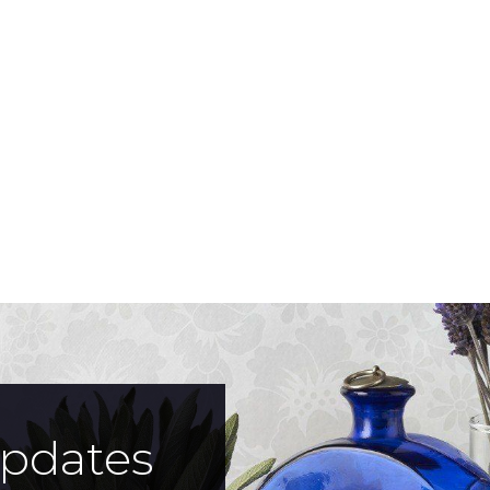
updates