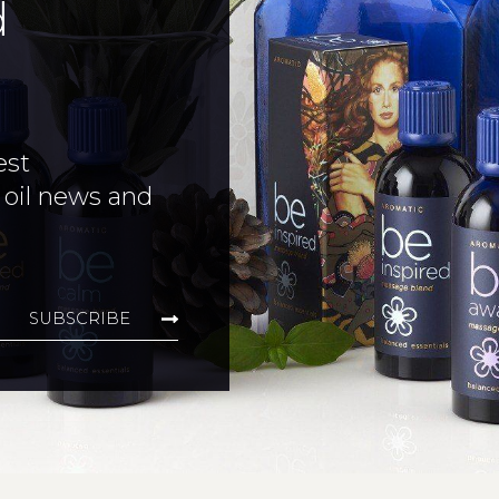
d
est
 oil news and
SUBSCRIBE