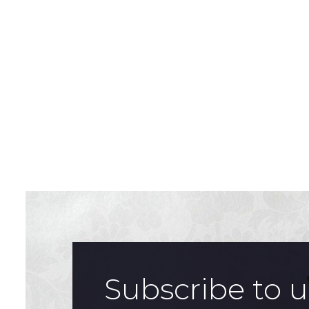
Subscribe to 