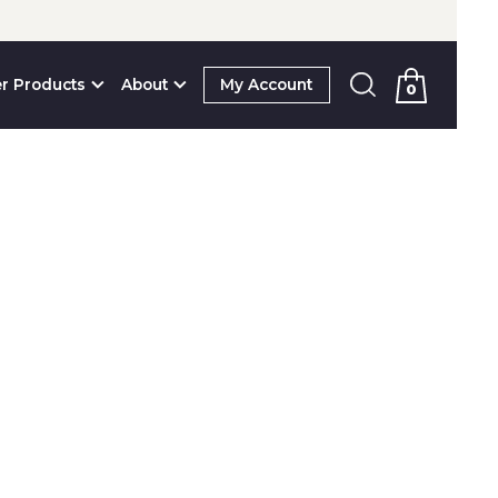
r Products
About
My Account
0