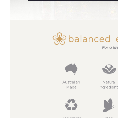
For a li
Australian
Natural
Made
Ingredient