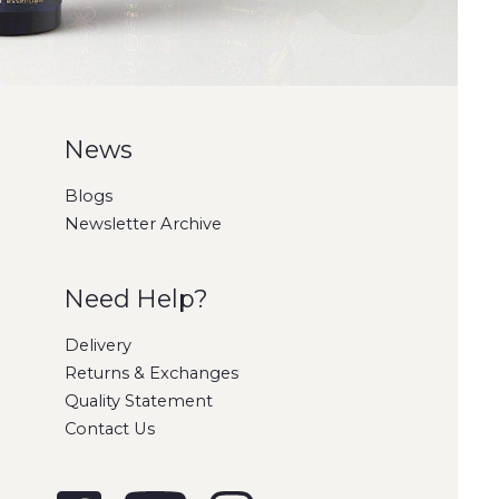
News
Blogs
Newsletter Archive
Need Help?
Delivery
Returns & Exchanges
Quality Statement
Contact Us