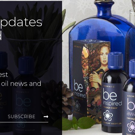
updates
d
est
 oil news and
SUBSCRIBE