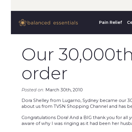
Pain Relief
Ce
Our 30,000t
order
Posted on:
March 30th, 2010
Dora Shelley from Lugarno, Sydney became our 30,
about us from TVSN Shopping Channel and has been 
Congratulations Dora! And a BIG thank you for all
aware of why I was ringing as it had been her hus