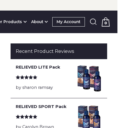
r Products
About
My Account
0
Recent Product Reviews
RELIEVED LITE Pack
Rated
5
out
by sharon ramsay
of 5
RELIEVED SPORT Pack
Rated
5
out
by Carolyn Brown
of 5