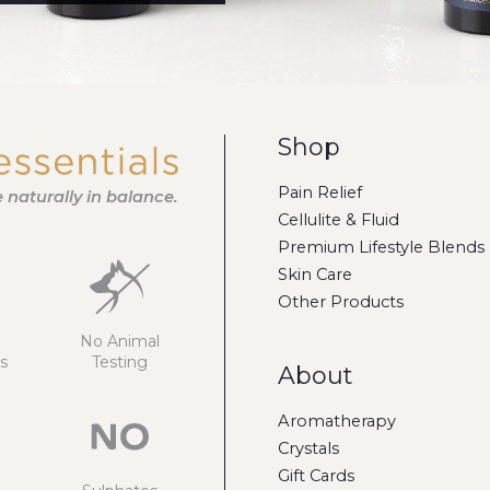
Shop
Pain Relief
fe naturally in balance.
Cellulite & Fluid
Premium Lifestyle Blends
Skin Care
Other Products
No Animal
s
Testing
About
Aromatherapy
Crystals
Gift Cards