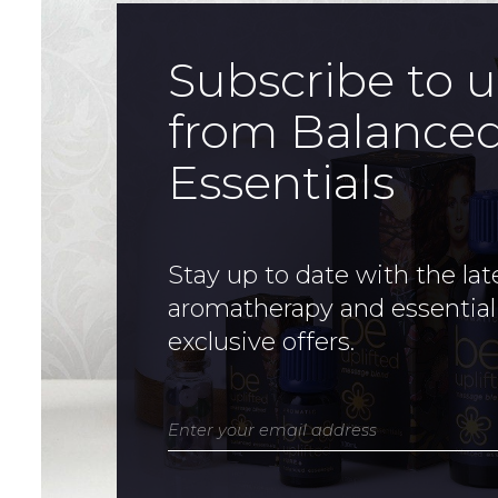
Subscribe to 
from Balance
Essentials
Stay up to date with the lat
aromatherapy and essential
exclusive offers.
Enter your email address