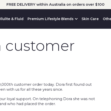
FREE DELIVERY within Australia on orders over $100
llulite & Fluid
Premium Lifestyle Blends
Skin Care
Othe
h customer
000th customer order today. Dora first found out
with us for all these years since.
 your loyal support. On telephoning Dora she was not
band who had placed the order.