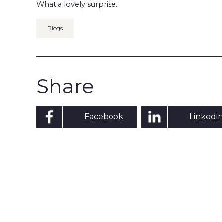
What a lovely surprise.
Blogs
Share
Facebook
Linkedi