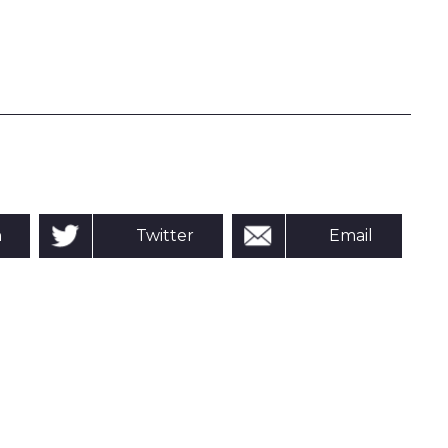
n
Twitter
Email