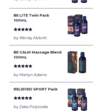
BE LITE Twin Pack
100mL
Rated
5
out
by Wendy Abbott
of 5
BE CALM Massage Blend
100mL
Rated
5
out
by Marilyn Adams
of 5
RELIEVED SPORT Pack
Rated
5
out
by Zakis Polyzoidis
of 5