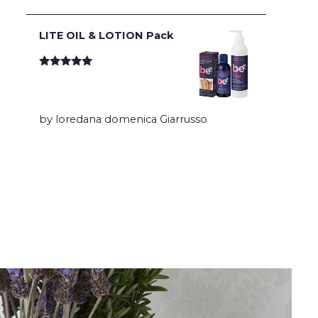
LITE OIL & LOTION Pack
Rated
5
out
of 5
by loredana domenica Giarrusso