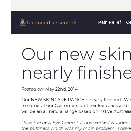
Pain Relief
Ce
Our new skin
nearly finish
Posted on:
May 22nd, 2014
Our NEW SKINCARE RANGE is nearly finished. We
to some of our Customers for their feedback and it’s
will be an all natural range based on native Australia
I love the new Eye Cream! It has worked wonders 
the puffiness which was my main problem. I have 