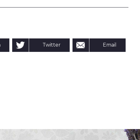
n
Twitter
Email