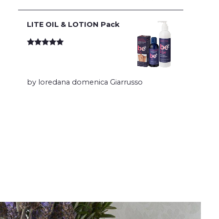
LITE OIL & LOTION Pack
Rated
5
out
of 5
by loredana domenica Giarrusso