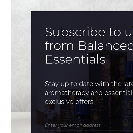
Subscribe to 
from Balance
Essentials
Stay up to date with the lat
aromatherapy and essential
exclusive offers.
Enter your email address