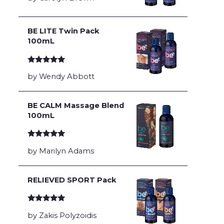
BE LITE Twin Pack
100mL
Rated
5
out
by Wendy Abbott
of 5
BE CALM Massage Blend
100mL
Rated
5
out
by Marilyn Adams
of 5
RELIEVED SPORT Pack
Rated
5
out
by Zakis Polyzoidis
of 5