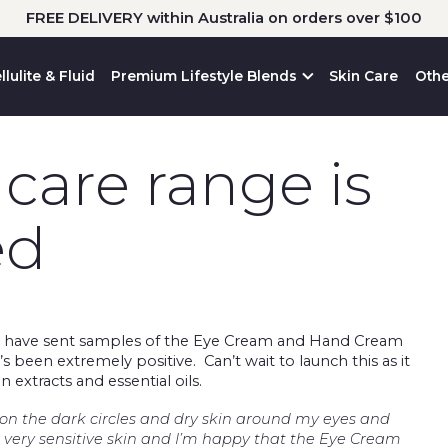
FREE DELIVERY within Australia on orders over $100
llulite & Fluid
Premium Lifestyle Blends
Skin Care
Othe
care range is
ed
 have sent samples of the Eye Cream and Hand Cream
 been extremely positive. Can’t wait to launch this as it
n extracts and essential oils.
on the dark circles and dry skin around my eyes and
very sensitive skin and I’m happy that the Eye Cream