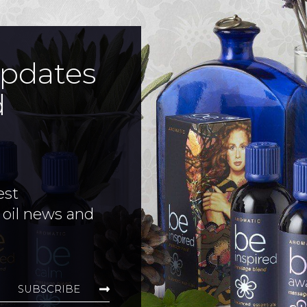
updates
d
est
 oil news and
SUBSCRIBE