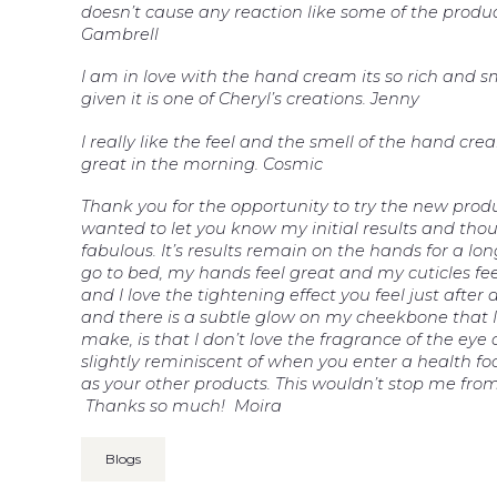
doesn’t cause any reaction like some of the produ
Gambrell
I am in love with the hand cream its so rich and 
given it is one of Cheryl’s creations. Jenny
I really like the feel and the smell of the hand cre
great in the morning. Cosmic
Thank you for the opportunity to try the new prod
wanted to let you know my initial results and thou
fabulous. It’s results remain on the hands for a lo
go to bed, my hands feel great and my cuticles fe
and I love the tightening effect you feel just after
and there is a subtle glow on my cheekbone that I 
make, is that I don’t love the fragrance of the eye 
slightly reminiscent of when you enter a health fo
as your other products. This wouldn’t stop me from
Thanks so much! Moira
Blogs