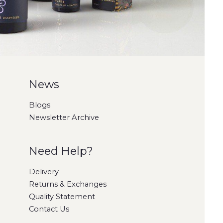
News
Blogs
Newsletter Archive
Need Help?
Delivery
Returns & Exchanges
Quality Statement
Contact Us