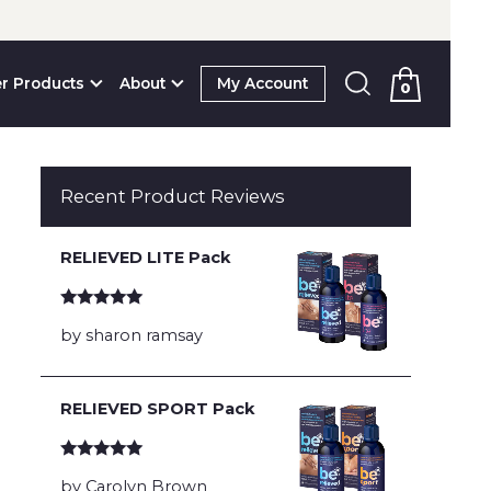
r Products
About
My Account
0
Recent Product Reviews
RELIEVED LITE Pack
Rated
5
out
by sharon ramsay
of 5
RELIEVED SPORT Pack
Rated
5
out
by Carolyn Brown
of 5