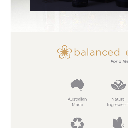
For a li
Australian
Natural
Made
Ingredient