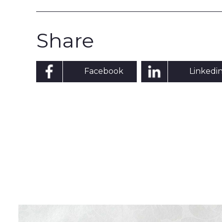
Share
Facebook
Linkedi