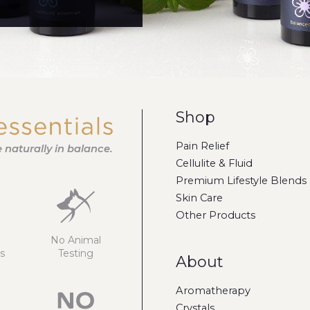
Shop
Pain Relief
fe naturally in balance.
Cellulite & Fluid
Premium Lifestyle Blends
Skin Care
Other Products
No Animal
s
Testing
About
Aromatherapy
Crystals