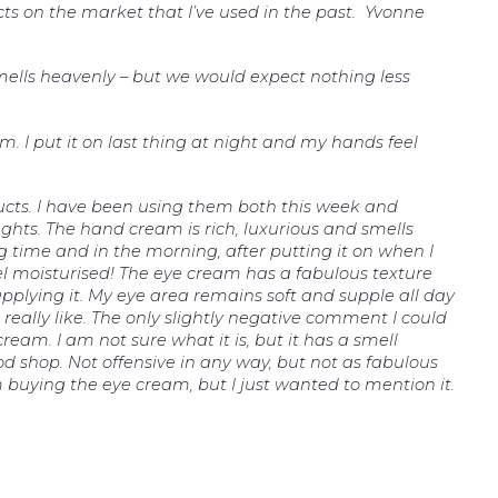
cts on the market that I’ve used in the past. Yvonne
smells heavenly – but we would expect nothing less
am. I put it on last thing at night and my hands feel
ucts. I have been using them both this week and
ghts. The hand cream is rich, luxurious and smells
ng time and in the morning, after putting it on when I
el moisturised! The eye cream has a fabulous texture
 applying it. My eye area remains soft and supple all day
really like. The only slightly negative comment I could
cream. I am not sure what it is, but it has a smell
od shop. Not offensive in any way, but not as fabulous
 buying the eye cream, but I just wanted to mention it.