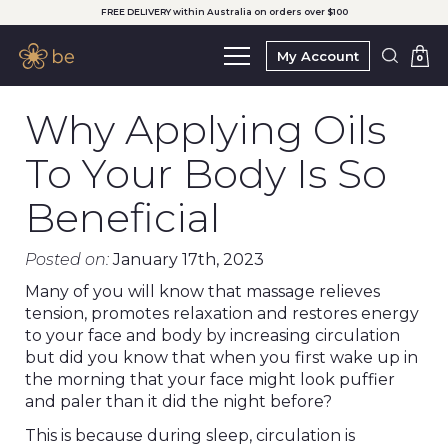
FREE DELIVERY within Australia on orders over $100
My Account
0
Why Applying Oils
To Your Body Is So
Beneficial
Posted on:
January 17th, 2023
Many of you will know that massage relieves
tension, promotes relaxation and restores energy
to your face and body by increasing circulation
but did you know that when you first wake up in
the morning that your face might look puffier
and paler than it did the night before?
This is because during sleep, circulation is