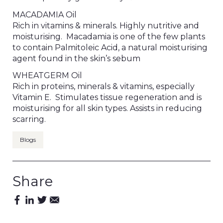
MACADAMIA Oil
Rich in vitamins & minerals. Highly nutritive and
moisturising. Macadamia is one of the few plants
to contain Palmitoleic Acid, a natural moisturising
agent found in the skin’s sebum
WHEATGERM Oil
Rich in proteins, minerals & vitamins, especially
Vitamin E. Stimulates tissue regeneration and is
moisturising for all skin types. Assists in reducing
scarring.
Blogs
Share