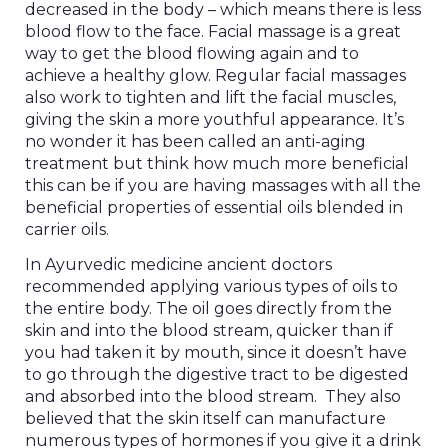
decreased in the body – which means there is less
blood flow to the face. Facial massage is a great
way to get the blood flowing again and to
achieve a healthy glow. Regular facial massages
also work to tighten and lift the facial muscles,
giving the skin a more youthful appearance. It’s
no wonder it has been called an anti-aging
treatment but think how much more beneficial
this can be if you are having massages with all the
beneficial properties of essential oils blended in
carrier oils.
In Ayurvedic medicine ancient doctors
recommended applying various types of oils to
the entire body. The oil goes directly from the
skin and into the blood stream, quicker than if
you had taken it by mouth, since it doesn’t have
to go through the digestive tract to be digested
and absorbed into the blood stream. They also
believed that the skin itself can manufacture
numerous types of hormones if you give it a drink