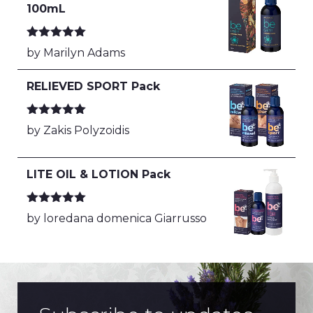
100mL
Rated
5
out
by Marilyn Adams
of 5
RELIEVED SPORT Pack
Rated
5
out
by Zakis Polyzoidis
of 5
LITE OIL & LOTION Pack
Rated
5
out
by loredana domenica Giarrusso
of 5