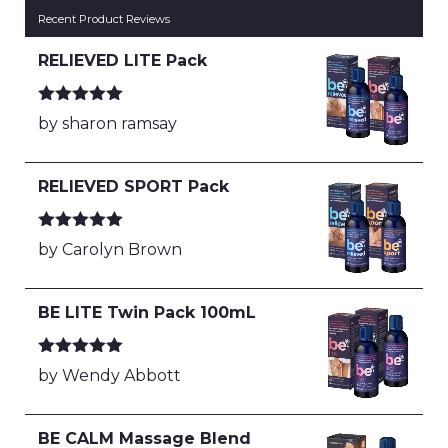
Recent Product Reviews
RELIEVED LITE Pack
Rated
5
out
by sharon ramsay
of 5
RELIEVED SPORT Pack
Rated
5
out
by Carolyn Brown
of 5
BE LITE Twin Pack 100mL
Rated
5
out
by Wendy Abbott
of 5
BE CALM Massage Blend