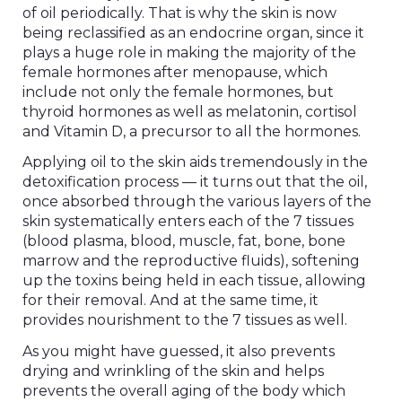
of oil periodically. That is why the skin is now
being reclassified as an endocrine organ, since it
plays a huge role in making the majority of the
female hormones after menopause, which
include not only the female hormones, but
thyroid hormones as well as melatonin, cortisol
and Vitamin D, a precursor to all the hormones.
Applying oil to the skin aids tremendously in the
detoxification process — it turns out that the oil,
once absorbed through the various layers of the
skin systematically enters each of the 7 tissues
(blood plasma, blood, muscle, fat, bone, bone
marrow and the reproductive fluids), softening
up the toxins being held in each tissue, allowing
for their removal. And at the same time, it
provides nourishment to the 7 tissues as well.
As you might have guessed, it also prevents
drying and wrinkling of the skin and helps
prevents the overall aging of the body which