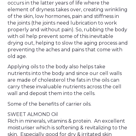
occurs in the latter years of life where the
element of dryness takes over, creating wrinkling
of the skin, low hormones, pain and stiffness in
the joints (the joints need lubrication to work
properly and without pain). So, rubbing the body
with oil help prevent some of this inevitable
drying out, helping to slow the aging process and
preventing the aches and pains that come with
old age.
Applying oils to the body also helps take
nutrients into the body and since our cell walls
are made of cholesterol the fats in the oils can
carry these invaluable nutrients across the cell
wall and deposit them into the cells.
Some of the benefits of carrier oils.
SWEET ALMOND Oil
Rich in minerals, vitamins & protein. An excellent
moisturiser which is softening & revitalizing to the
skin. Especially good for dry & irritated skin