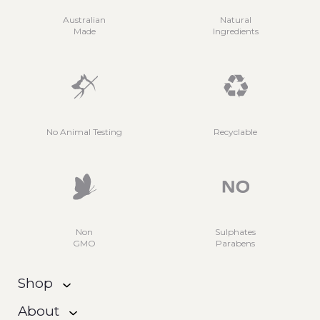
Australian
Natural
Made
Ingredients
No Animal Testing
Recyclable
Non
Sulphates
GMO
Parabens
Shop
About