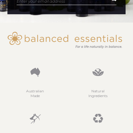
For a life naturally in balance.
Australian
Natural
Made
Ingredients