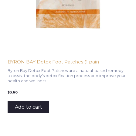
BYRON BAY Detox Foot Patches (1 pair)
Byron Bay Detox Foot Patches are a natural-based remedy
to assist the body's detoxification process and improve your
health and wellness.
$
3.60
Add to cart