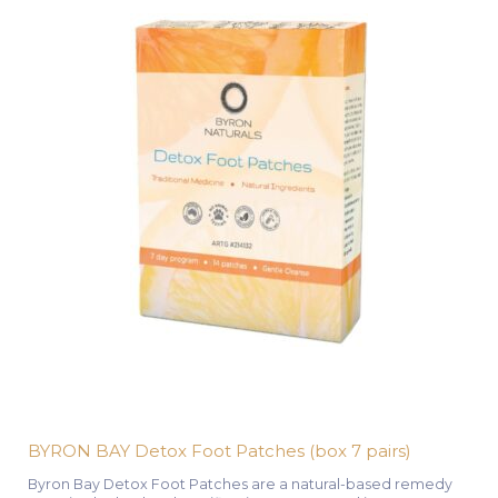
BYRON BAY Detox Foot Patches (box 7 pairs)
Byron Bay Detox Foot Patches are a natural-based remedy