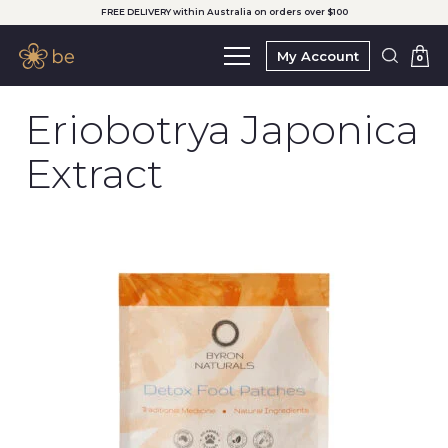
FREE DELIVERY within Australia on orders over $100
My Account
0
Eriobotrya Japonica
Extract