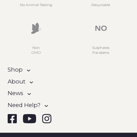
No Animal Testing
Recyclable
Non
Sulphates
GMO
Parabens
Shop
About
News
Need Help?