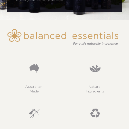
For a life naturally in balance.
Australian
Natural
Made
Ingredients