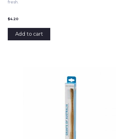
fresh.
$
4.20
Add to cart