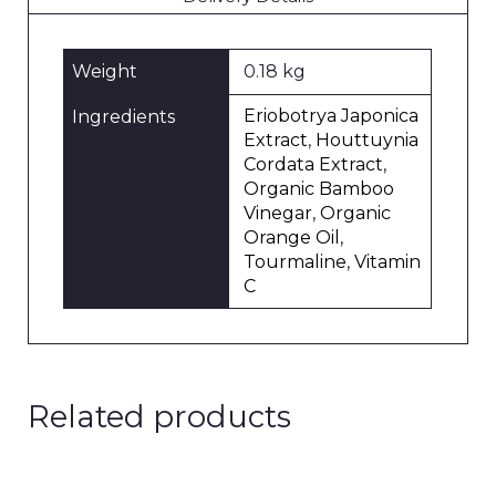
Weight
0.18 kg
Eriobotrya Japonica
Ingredients
Extract
,
Houttuynia
Cordata Extract
,
Organic Bamboo
Vinegar
,
Organic
Orange Oil
,
Tourmaline
,
Vitamin
C
Related products