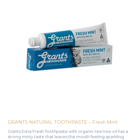
GRANTS NATURAL TOOTHPASTE – Fresh Mint
Grants Extra Fresh Toothpaste with organic tea tree oil has a
strong minty taste that leaves the mouth feeling sparkling