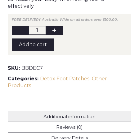
effectively.
FREE DELIVERY Australia Wide on all orders over $100.00.
BYRON
BAY
Detox
Foot
Add to cart
Patches
(box
7
pairs)
quantity
SKU:
BBDEC7
Categories:
Detox Foot Patches
,
Other
Products
Additional information
Reviews (0)
Delivery Details