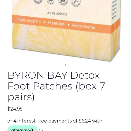
BYRON BAY Detox
Foot Patches (box 7
pairs)
$
24.95