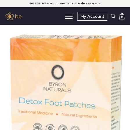
FREE DELIVERY within Australia on orders over $100
My Account
0