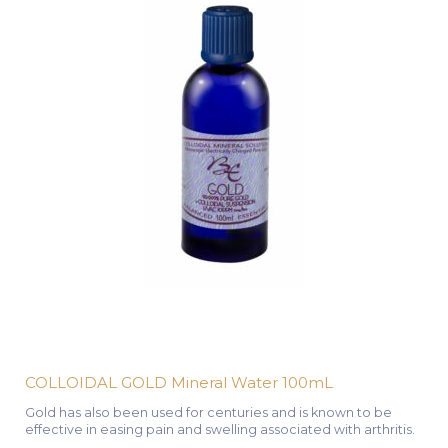
COLLOIDAL GOLD Mineral Water 100mL
Gold has also been used for centuries and is known to be
effective in easing pain and swelling associated with arthritis.