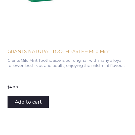
GRANTS NATURAL TOOTHPASTE – Mild Mint
Grants Mild Mint Toothpaste is our original, with many a loyal
follower, both kids and adults, enjoying the mild mint flavour.
$
4.20
Add to cart