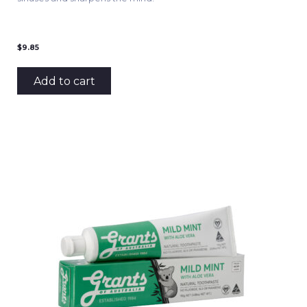
$
9.85
Add to cart