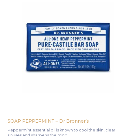
SOAP PEPPERMINT – Dr Bronner’s
Peppermint essential oil is known to cool the skin, clear
sinuses and sharpens the mind!