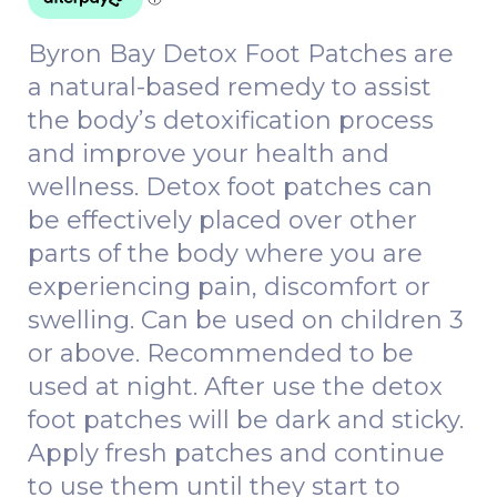
Byron Bay Detox Foot Patches are
a natural-based remedy to assist
the body’s detoxification process
and improve your health and
wellness. Detox foot patches can
be effectively placed over other
parts of the body where you are
experiencing pain, discomfort or
swelling. Can be used on children 3
or above. Recommended to be
used at night. After use the detox
foot patches will be dark and sticky.
Apply fresh patches and continue
to use them until they start to