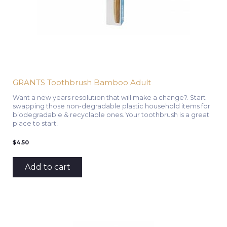
GRANTS Toothbrush Bamboo Adult
Want a new years resolution that will make a change?. Start
swapping those non-degradable plastic household items for
biodegradable & recyclable ones. Your toothbrush is a great
place to start!
$
4.50
Add to cart