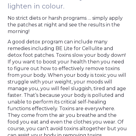
lighten in colour.
No strict diets or harsh programs … simply apply
the patches at night and see the results in the
morning!
A good detox program can include many
remedies including BE Lite for Cellulite and
detox foot patches. Toxins slow your body down!
If you want to boost your health then you need
to figure out how to effectively remove toxins
from your body. When your body is toxic you will
struggle with your weight, your moods will
manage you, you will feel sluggish, tired and age
faster. That’s because your body is polluted and
unable to perform its critical self-healing
functions effectively. Toxins are everywhere.
They come from the air you breathe and the
food you eat and even the clothes you wear. Of
course, you can’t avoid toxins altogether but you
can assist your body in removing toxins