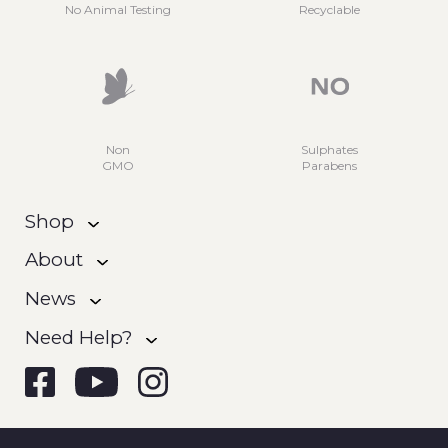
No Animal Testing
Recyclable
Non
Sulphates
GMO
Parabens
Shop
About
News
Need Help?