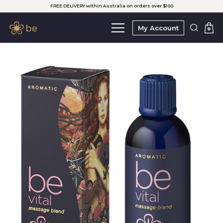
FREE DELIVERY within Australia on orders over $100
My Account
0