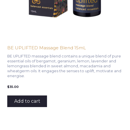
BE UPLIFTED Massage Blend 15mL
BE UPLIFTED massage blend contains a unique blend of pure
essential oils of bergamot, geranium, lemon, lavender and
lemongrass blended in sweet almond, macadamia and
wheatgerm oils. It engages the senses to uplift, motivate and
energise.
$
35.00
Add to cart