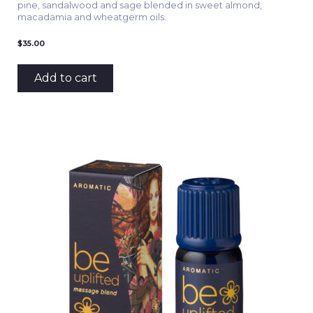
pine, sandalwood and sage blended in sweet almond,
macadamia and wheatgerm oils.
$
35.00
Add to cart