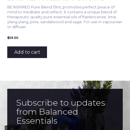
BE INSPIRED Pure Blend 15mL promotes perfect peace of
mind to meditate and reflect. It contains a unique blend of
therapeutic quality pure essential oils of frankincense, lime,
ylang ylang, pine, sandalwood and sage. For use in vapouriser
or diffuser.
$
59.50
Add to cart
Subscribe to updates
from Balanced
Essentials