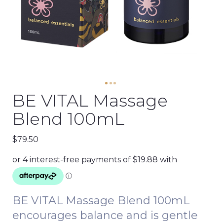
BE VITAL Massage
Blend 100mL
$
79.50
BE VITAL Massage Blend 100mL
encourages balance and is gentle