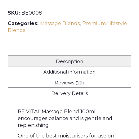
SKU:
BE0008
Categories:
Massage Blends
,
Premium Lifestyle
Blends
Description
Additional information
Reviews (22)
Delivery Details
BE VITAL Massage Blend 100mL
encourages balance and is gentle and
replenishing.
One of the best moisturisers for use on