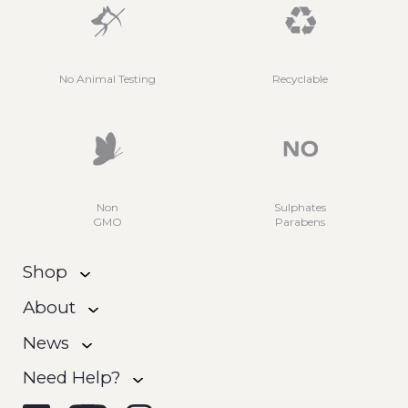
No Animal Testing
Recyclable
Non
Sulphates
GMO
Parabens
Shop
About
News
Need Help?