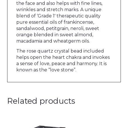
the face and also helps with fine lines,
wrinkles and stretch marks. A unique
blend of ‘Grade 1′ therapeutic quality
pure essential oils of frankincense,
sandalwood, petitgrain, neroli, sweet
orange blended in sweet almond,
macadamia and wheatgerm oils.
The rose quartz crystal bead included
helps open the heart chakra and invokes
a sense of love, peace and harmony. It is
known as the “love stone”.
Related products