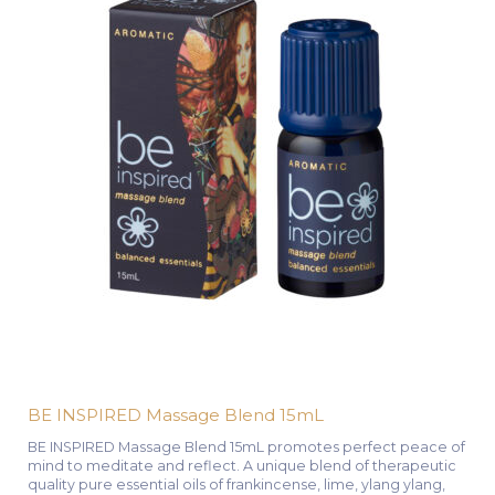
BE INSPIRED Massage Blend 15mL
BE INSPIRED Massage Blend 15mL promotes perfect peace of
mind to meditate and reflect. A unique blend of therapeutic
quality pure essential oils of frankincense, lime, ylang ylang,