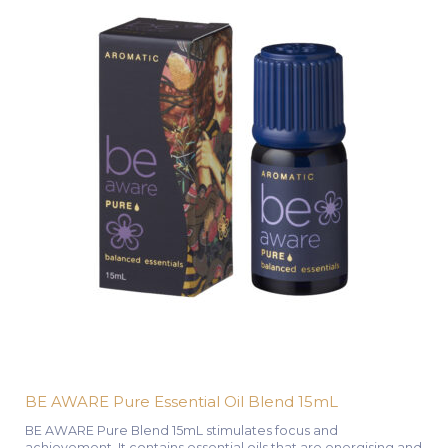
BE AWARE Pure Essential Oil Blend 15mL
BE AWARE Pure Blend 15mL stimulates focus and
achievement. It contains essential oils that are energising and