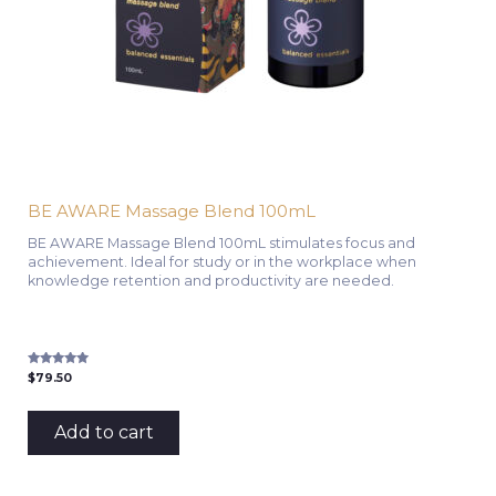
BE AWARE Massage Blend 100mL
BE AWARE Massage Blend 100mL stimulates focus and
achievement. Ideal for study or in the workplace when
knowledge retention and productivity are needed.
Rated
$
79.50
5.00
out of 5
Add to cart