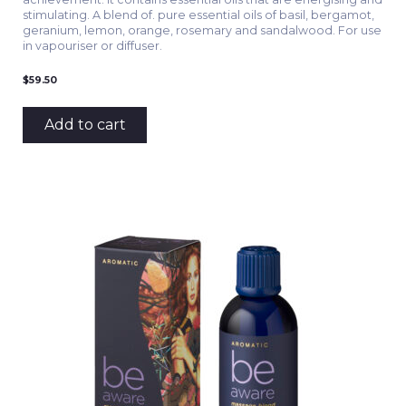
stimulating. A blend of. pure essential oils of basil, bergamot,
geranium, lemon, orange, rosemary and sandalwood. For use
in vapouriser or diffuser.
$
59.50
Add to cart