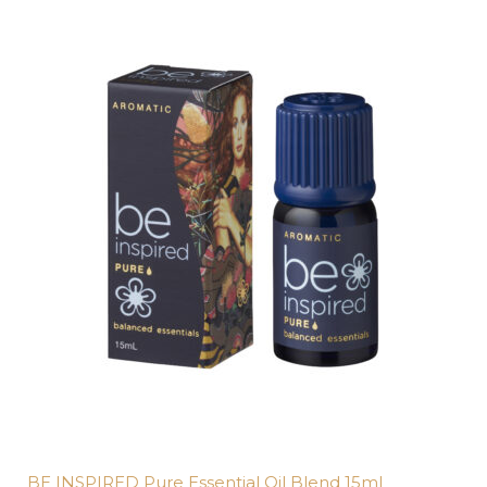
BE INSPIRED Pure Essential Oil Blend 15mL