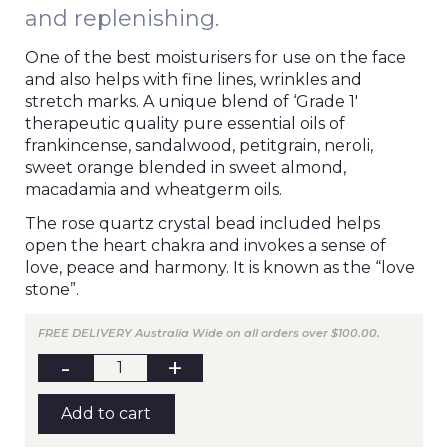
and replenishing.
One of the best moisturisers for use on the face
and also helps with fine lines, wrinkles and
stretch marks. A unique blend of ‘Grade 1′
therapeutic quality pure essential oils of
frankincense, sandalwood, petitgrain, neroli,
sweet orange blended in sweet almond,
macadamia and wheatgerm oils.
The rose quartz crystal bead included helps
open the heart chakra and invokes a sense of
love, peace and harmony. It is known as the “love
stone”.
FREE DELIVERY Australia Wide on all orders over $100.00.
BE
VITAL
Massage
Blend
Add to cart
100mL
quantity