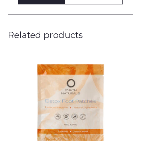
Related products