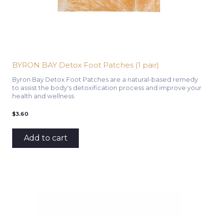
BYRON BAY Detox Foot Patches (1 pair)
Byron Bay Detox Foot Patches are a natural-based remedy
to assist the body's detoxification process and improve your
health and wellness.
$
3.60
Add to cart