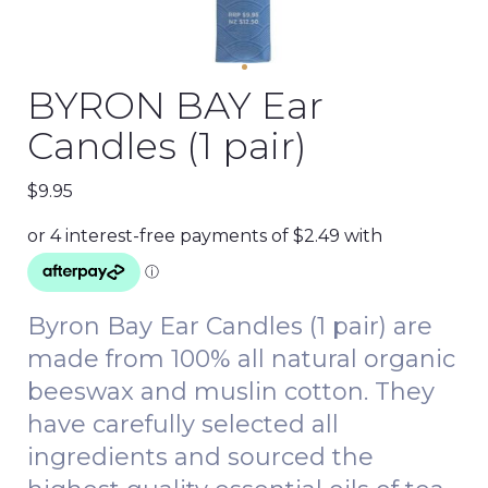
BYRON BAY Ear
Candles (1 pair)
$
9.95
Byron Bay Ear Candles (1 pair) are
made from 100% all natural organic
beeswax and muslin cotton. They
have carefully selected all
ingredients and sourced the