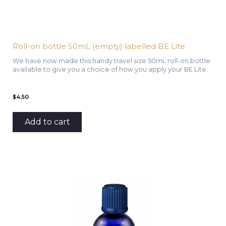
Roll-on bottle 50mL (empty) labelled BE Lite
We have now made this handy travel size 50mL roll-on bottle
available to give you a choice of how you apply your BE Lite.
$
4.50
Add to cart