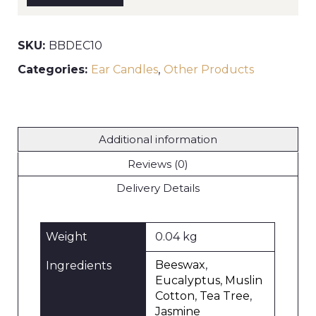
pair)
quantity
SKU:
BBDEC10
Categories:
Ear Candles
,
Other Products
Additional information
Reviews (0)
Delivery Details
Weight
0.04 kg
Beeswax
,
Ingredients
Eucalyptus
,
Muslin
Cotton
,
Tea Tree
,
Jasmine