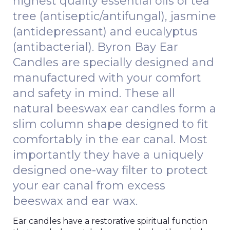
highest quality essential oils of tea
tree (antiseptic/antifungal), jasmine
(antidepressant) and eucalyptus
(antibacterial). Byron Bay Ear
Candles are specially designed and
manufactured with your comfort
and safety in mind. These all
natural beeswax ear candles form a
slim column shape designed to fit
comfortably in the ear canal. Most
importantly they have a uniquely
designed one-way filter to protect
your ear canal from excess
beeswax and ear wax.
Ear candles have a restorative spiritual function