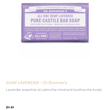
SOAP LAVENDER – Dr Bronner’s
Lavender essential oil calms the mind and soothes the body!
$
9.85