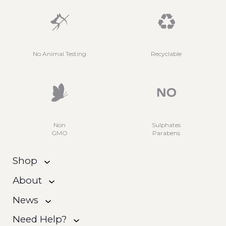
No Animal Testing
Recyclable
Non
Sulphates
GMO
Parabens
Shop
About
News
Need Help?