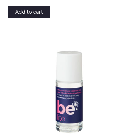
Add to cart