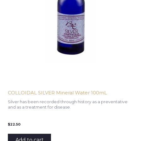
COLLOIDAL SILVER Mineral Water 100mL
Silver has been recorded through history as a preventative
and as a treatment for disease.
$
22.50
Add to cart