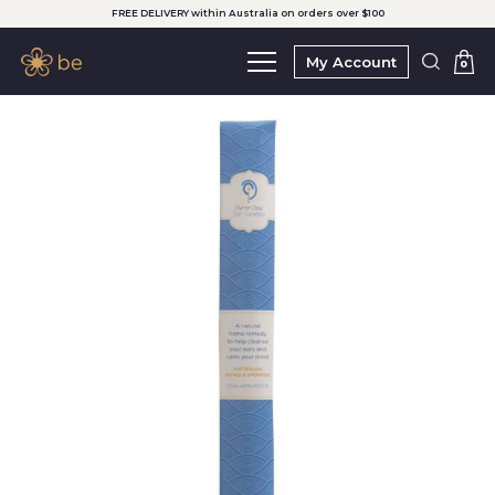
FREE DELIVERY within Australia on orders over $100
My Account
0