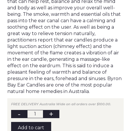
that can help rest, balance and relax the mind
and body as well as improve your overall well-
being. The smoke, warmth and essential oils that
pass into the ear canal can have a calming and
soothing effect on the user. As well as being a
great way to relieve tension naturally,
practitioners report that ear candles produce a
light suction action (chimney effect) and the
movement of the flame creates a vibration of air
in the ear candle, generating a massage-like
effect on the eardrum. This is said to induce a
pleasant feeling of warmth and balance of
pressure in the ears, forehead and sinuses. Byron
Bay Ear Candles are one of the most popular
natural home remedies in Australia.
FREE DELIVERY Australia Wide on all orders over $100.00.
BYRON
BAY
Ear
Candles
Add to cart
(1