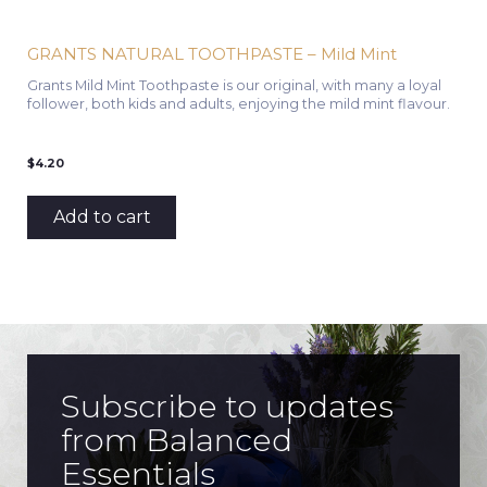
GRANTS NATURAL TOOTHPASTE – Mild Mint
Grants Mild Mint Toothpaste is our original, with many a loyal
follower, both kids and adults, enjoying the mild mint flavour.
$
4.20
Add to cart
Subscribe to updates
from Balanced
Essentials